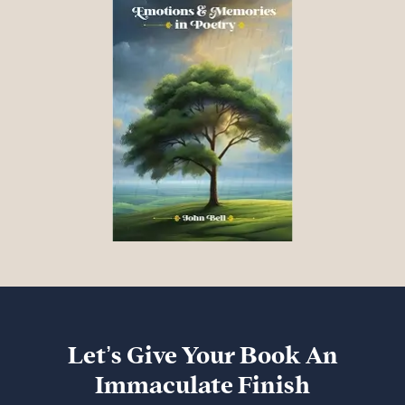
Let’s Give Your Book An
Immaculate Finish