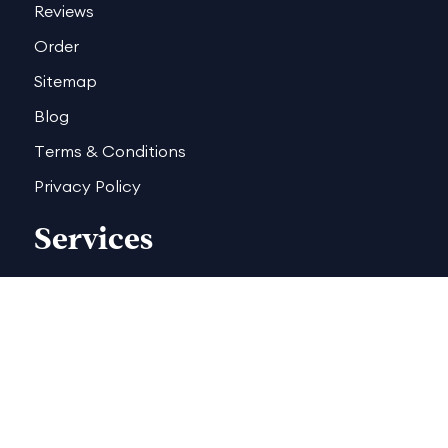
Reviews
Order
Sitemap
Blog
Terms & Conditions
Privacy Policy
Services
Book Trailers
Author Website
Book Formatting
Illustration Book Cover
Children Book Cover