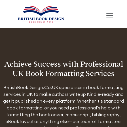
Achieve Success with Professional
UK Book Formatting Services
BritishBookDesign.Co.UK specialises in book formatting
services in UK to make authors write up Kindle-ready and
get it published on every platform! Whether it’s standard
book formatting, or you need professional’s help with
formatting the book cover, manuscript, bibliography,
eBook layout or anything else – our team of formatters