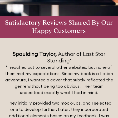
Satisfactory Reviews Shared By Our
Happy Customers
Spaulding Taylor,
Author of Last Star
Standing'
“I reached out to several other websites, but none of
them met my expectations. Since my book is a fiction
adventure, I wanted a cover that subtly reflected the
genre without being too obvious. Their team
understood exactly what I had in mind.
They initially provided two mock-ups, and I selected
one to develop further. Later, they incorporated
additional elements based on my feedback. I was