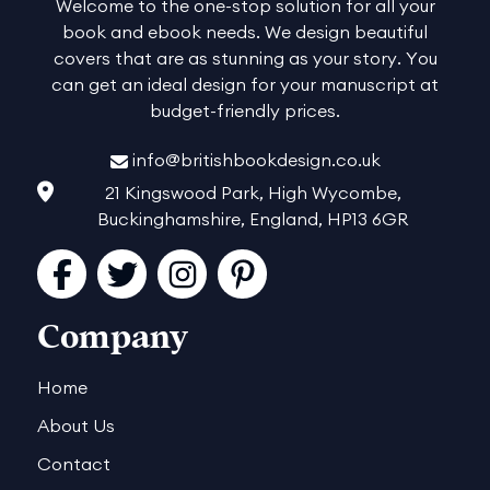
Welcome to the one-stop solution for all your
book and ebook needs. We design beautiful
covers that are as stunning as your story. You
can get an ideal design for your manuscript at
budget-friendly prices.
info@britishbookdesign.co.uk
21 Kingswood Park, High Wycombe,
Buckinghamshire, England, HP13 6GR
Facebook
Twitter
Instagram
Pinterest
Company
Home
About Us
Contact