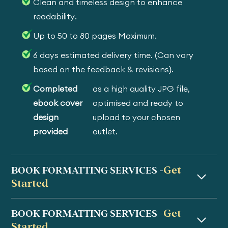
Clean and timeless design to enhance
readability.
Up to 50 to 80 pages Maximum.
6 days estimated delivery time. (Can vary
based on the feedback & revisions).
Completed
as a high quality JPG file,
ebook cover
optimised and ready to
design
upload to your chosen
provided
outlet.
Get
BOOK FORMATTING SERVICES -
Started
Get
BOOK FORMATTING SERVICES -
Started