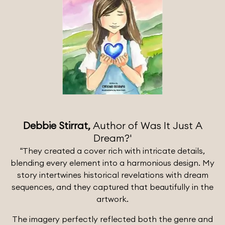
Debbie Stirrat,
Author of Was It Just A
Dream?'
“They created a cover rich with intricate details,
blending every element into a harmonious design. My
story intertwines historical revelations with dream
sequences, and they captured that beautifully in the
artwork.
The imagery perfectly reflected both the genre and