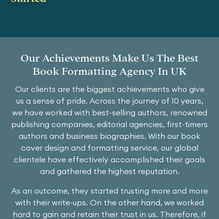
Our Achievements Make Us The Best
Book Formatting Agency In UK
Our clients are the biggest achievements who give
us a sense of pride. Across the journey of 10 years,
we have worked with best-selling authors, renowned
publishing companies, editorial agencies, first-timers
authors and business biographies. With our book
cover design and formatting service, our global
clientele have effectively accomplished their goals
and gathered the highest reputation.
As an outcome, they started trusting more and more
with their write-ups. On the other hand, we worked
hard to gain and retain their trust in us. Therefore, if