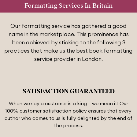
Formatting Services In Britain
Our formatting service has gathered a good
name in the marketplace. This prominence has
been achieved by sticking to the following 3
practices that make us the best book formatting
service provider in London.
SATISFACTION GUARANTEED
When we say a customer is a king – we mean it! Our
100% customer satisfaction policy ensures that every
author who comes to us is fully delighted by the end of
the process.