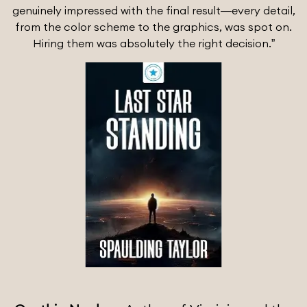
genuinely impressed with the final result—every detail,
from the color scheme to the graphics, was spot on.
Hiring them was absolutely the right decision.”