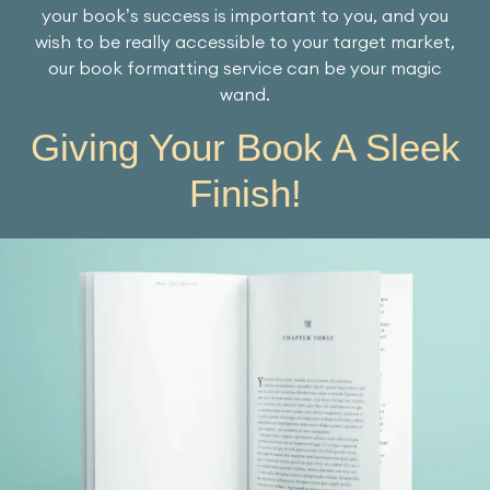
your book’s success is important to you, and you
wish to be really accessible to your target market,
our book formatting service can be your magic
wand.
Giving Your Book A Sleek
Finish!