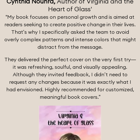
Cynthia Nouhra,
Author of Virginia and the
Heart of Glass'
“My book focuses on personal growth and is aimed at
readers seeking to create positive change in their lives.
That’s why I specifically asked the team to avoid
overly complex patterns and intense colors that might
distract from the message.
They delivered the perfect cover on the very first try—
it was refreshing, soulful, and visually appealing.
Although they invited feedback, I didn’t need to
request any changes because it was exactly what I
had envisioned. Highly recommended for customized,
meaningful book covers.”