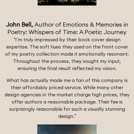
John Bell,
Author of Emotions & Memories in
Poetry: Whispers of Time: A Poetic Journey
“I’m truly impressed by their book cover design
expertise. The soft hues they used on the front cover
of my poetry collection made it emotionally resonant.
Throughout the process, they sought my input,
ensuring the final result reflected my vision.
What has actually made me a fan of this company is
their affordably priced service. While many other
design agencies in the market charge high prices, they
offer authors a reasonable package. Their fee is
surprisingly reasonable for such a visually stunning
design.”