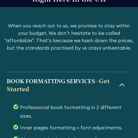
When you reach out to us, we promise to stay within
your budget. We don’t hesitate to be called
“affordable”. That’s because we hash down the prices,
but the standards practised by us stays unbeatable.
Get
BOOK FORMATTING SERVICES -
Started
Professional book formatting in 2 different
sizes.
Inner pages formatting + font adjustments.