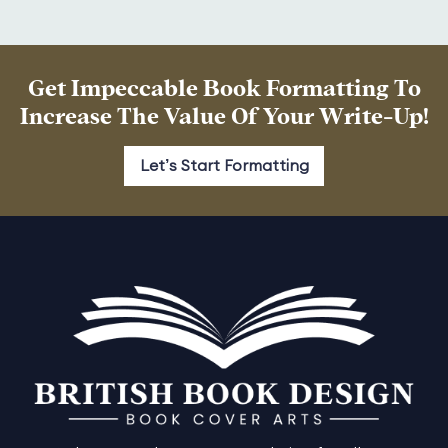
Get Impeccable Book Formatting To
Increase The Value Of Your Write-Up!
Let’s Start Formatting