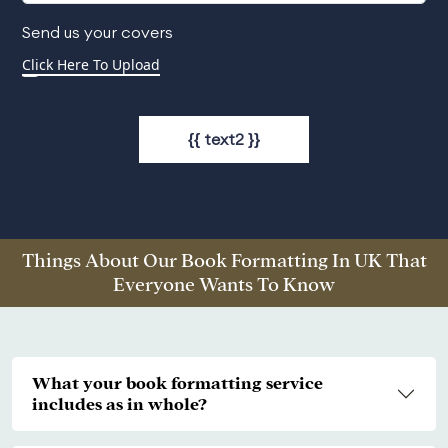
Send us your covers
{{ text2 }}
Things About Our Book Formatting In UK That
Everyone Wants To Know
What your book formatting service
includes as in whole?