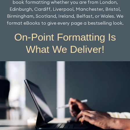
book formatting whether you are from London,
Edinburgh, Cardiff, Liverpool, Manchester, Bristol,
Birmingham, Scotland, Ireland, Belfast, or Wales. We
format eBooks to give every page a bestselling look.
On-Point Formatting Is
What We Deliver!