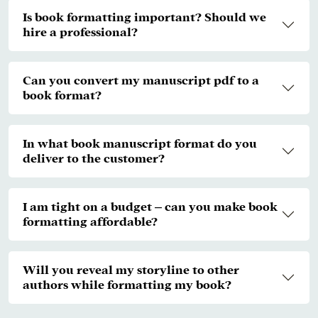
Is book formatting important? Should we
hire a professional?
Can you convert my manuscript pdf to a
book format?
In what book manuscript format do you
deliver to the customer?
I am tight on a budget – can you make book
formatting affordable?
Will you reveal my storyline to other
authors while formatting my book?