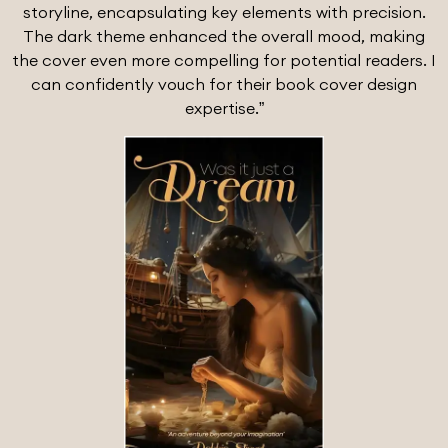
storyline, encapsulating key elements with precision.
The dark theme enhanced the overall mood, making
the cover even more compelling for potential readers. I
can confidently vouch for their book cover design
expertise.”