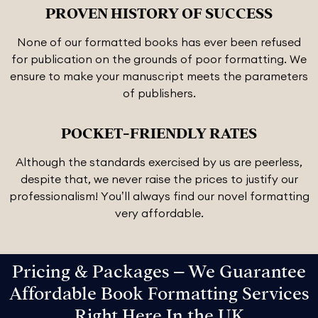
PROVEN HISTORY OF SUCCESS
None of our formatted books has ever been refused
for publication on the grounds of poor formatting. We
ensure to make your manuscript meets the parameters
of publishers.
POCKET-FRIENDLY RATES
Although the standards exercised by us are peerless,
despite that, we never raise the prices to justify our
professionalism! You’ll always find our novel formatting
very affordable.
Pricing & Packages – We Guarantee
Affordable Book Formatting Services
Right Here In the UK