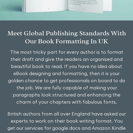
Meet Global Publishing Standards With
Our Book Formatting In UK
The most tricky part for every author is to format
their draft and give the readers an organised and
beautiful book to read. If you have no idea about
eBook designing and formatting, then it is your
golden chance to get professionals on board to do
the job. We are fully capable of making your
paragraphs look structured and enhancing the
charm of your chapters with fabulous fonts.
British authors from all over England have asked our
experts to work on their book writing format. You
get our services for google docs and Amazon Kindle