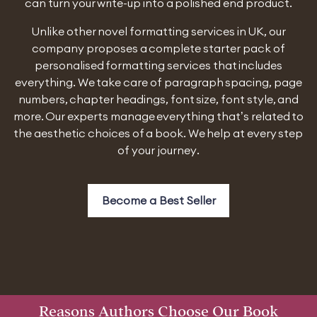
can turn your write-up into a polished end product.
Unlike other novel formatting services in UK, our
company proposes a complete starter pack of
personalised formatting services that includes
everything. We take care of paragraph spacing, page
numbers, chapter headings, font size, font style, and
more. Our experts manage everything that’s related to
the aesthetic choices of a book. We help at every step
of your journey.
Become a Best Seller
Reasons Authors Choose Our Book