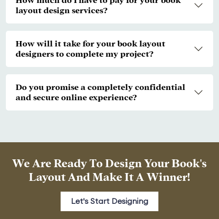
How much do I have to pay for your book
layout design services?
How will it take for your book layout
designers to complete my project?
Do you promise a completely confidential
and secure online experience?
We Are Ready To Design Your Book's
Layout And Make It A Winner!
Let's Start Designing