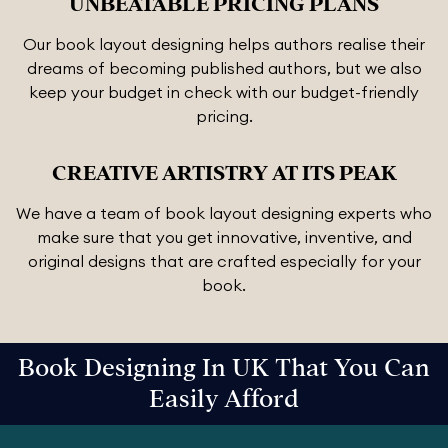
UNBEATABLE PRICING PLANS
Our book layout designing helps authors realise their
dreams of becoming published authors, but we also
keep your budget in check with our budget-friendly
pricing.
CREATIVE ARTISTRY AT ITS PEAK
We have a team of book layout designing experts who
make sure that you get innovative, inventive, and
original designs that are crafted especially for your
book.
Book Designing In UK That You Can
Easily Afford