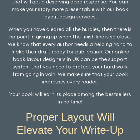
that will get a deserving dead response. You can
make your story more presentable with our book
layout design services.
When you have cleared all the hurdles, then there is
no point in giving up when the finish line is so close.
We know that every author needs a helping hand to
make their draft ready for publication. Our online
book layout designers in UK can be the support
system that you need to protect your hard work
from going in vain. We make sure that your book
impresses every reader.
Your book will earn its place among the bestsellers
in no time!
Proper Layout Will
Elevate Your Write-Up