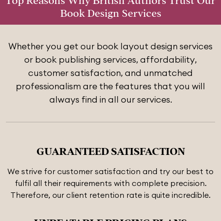
Top Reasons Why British Authors Trust Our
Book Design Services
Whether you get our book layout design services
or book publishing services, affordability,
customer satisfaction, and unmatched
professionalism are the features that you will
always find in all our services.
GUARANTEED SATISFACTION
We strive for customer satisfaction and try our best to
fulfil all their requirements with complete precision.
Therefore, our client retention rate is quite incredible.