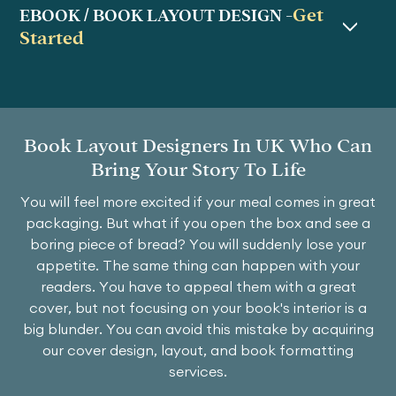
Get
EBOOK / BOOK LAYOUT DESIGN -
Started
Book Layout Designers In UK Who Can
Bring Your Story To Life
You will feel more excited if your meal comes in great
packaging. But what if you open the box and see a
boring piece of bread? You will suddenly lose your
appetite. The same thing can happen with your
readers. You have to appeal them with a great
cover, but not focusing on your book's interior is a
big blunder. You can avoid this mistake by acquiring
our cover design, layout, and book formatting
services.