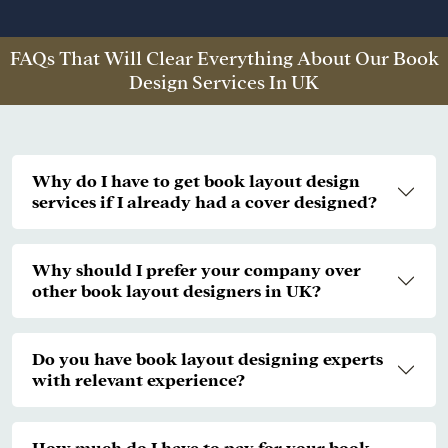
FAQs That Will Clear Everything About Our Book
Design Services In UK
Why do I have to get book layout design
services if I already had a cover designed?
Why should I prefer your company over
other book layout designers in UK?
Do you have book layout designing experts
with relevant experience?