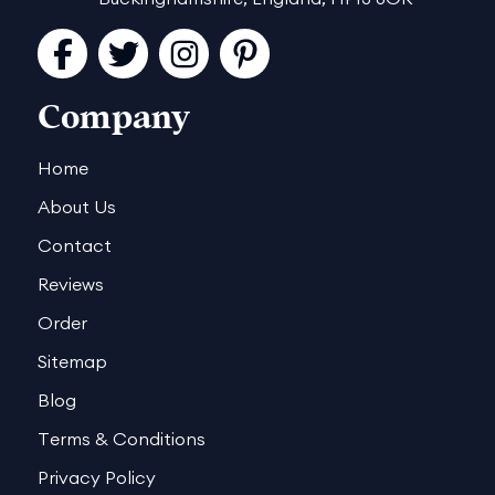
Facebook
Twitter
Instagram
Pinterest
Company
Home
About Us
Contact
Reviews
Order
Sitemap
Blog
Terms & Conditions
Privacy Policy