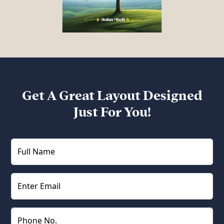
Get A Great Layout Designed
Just For You!