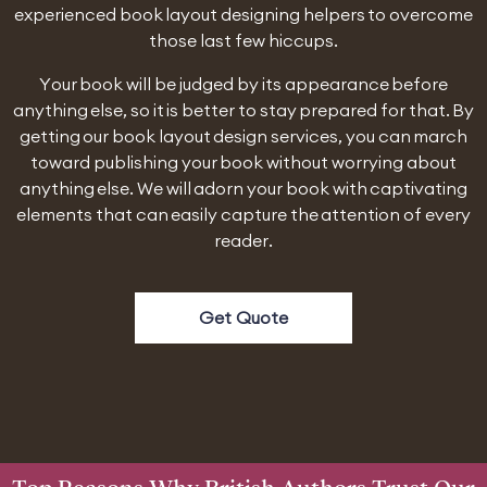
experienced book layout designing helpers to overcome
those last few hiccups.
Your book will be judged by its appearance before
anything else, so it is better to stay prepared for that. By
getting our book layout design services, you can march
toward publishing your book without worrying about
anything else. We will adorn your book with captivating
elements that can easily capture the attention of every
reader.
Get Quote