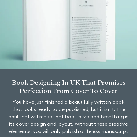
Book Designing In UK That Promises
Perfection From Cover To Cover
You have just finished a beautifully written book
that looks ready to be published, but it isn't. The
soul that will make that book alive and breathing is
its cover design and layout. Without these creative
elements, you will only publish a lifeless manuscript