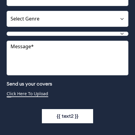
Send us your covers
{{ text2 }}