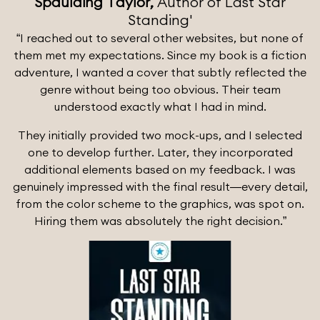
Spaulding Taylor,
Author of Last Star
Standing'
“I reached out to several other websites, but none of
them met my expectations. Since my book is a fiction
adventure, I wanted a cover that subtly reflected the
genre without being too obvious. Their team
understood exactly what I had in mind.
They initially provided two mock-ups, and I selected
one to develop further. Later, they incorporated
additional elements based on my feedback. I was
genuinely impressed with the final result—every detail,
from the color scheme to the graphics, was spot on.
Hiring them was absolutely the right decision.”