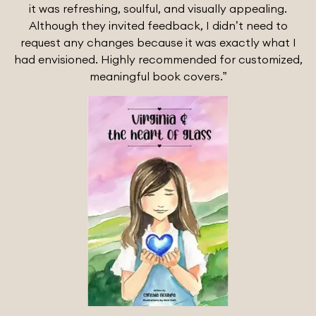
it was refreshing, soulful, and visually appealing.
Although they invited feedback, I didn’t need to
request any changes because it was exactly what I
had envisioned. Highly recommended for customized,
meaningful book covers.”