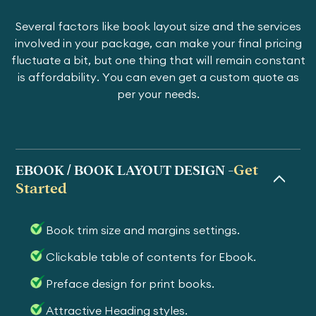
Several factors like book layout size and the services
involved in your package, can make your final pricing
fluctuate a bit, but one thing that will remain constant
is affordability. You can even get a custom quote as
per your needs.
Get
EBOOK / BOOK LAYOUT DESIGN -
Started
Book trim size and margins settings.
Clickable table of contents for Ebook.
Preface design for print books.
Attractive Heading styles.