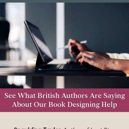
See What British Authors Are Saying
About Our Book Designing Help