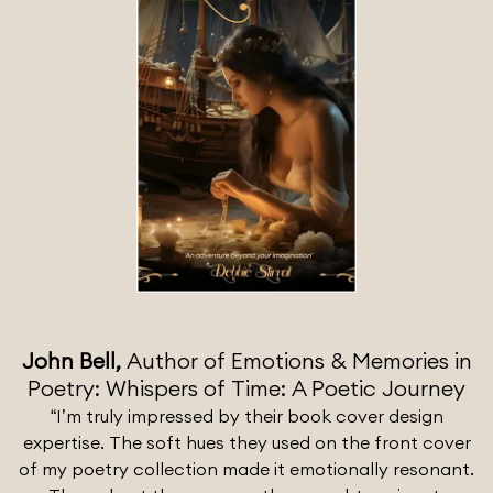
John Bell,
Author of Emotions & Memories in
Poetry: Whispers of Time: A Poetic Journey
“I’m truly impressed by their book cover design
expertise. The soft hues they used on the front cover
of my poetry collection made it emotionally resonant.