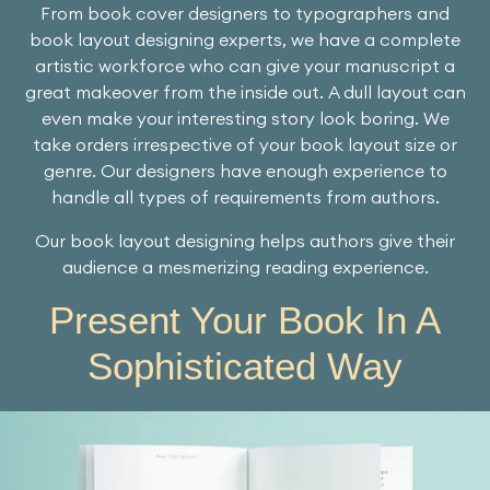
From book cover designers to typographers and
book layout designing experts, we have a complete
artistic workforce who can give your manuscript a
great makeover from the inside out. A dull layout can
even make your interesting story look boring. We
take orders irrespective of your book layout size or
genre. Our designers have enough experience to
handle all types of requirements from authors.
Our book layout designing helps authors give their
audience a mesmerizing reading experience.
Present Your Book In A
Sophisticated Way