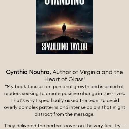
Cynthia Nouhra,
Author of Virginia and the
Heart of Glass'
“My book focuses on personal growth and is aimed at
readers seeking to create positive change in their lives.
That’s why I specifically asked the team to avoid
overly complex patterns and intense colors that might
distract from the message.
They delivered the perfect cover on the very first try—