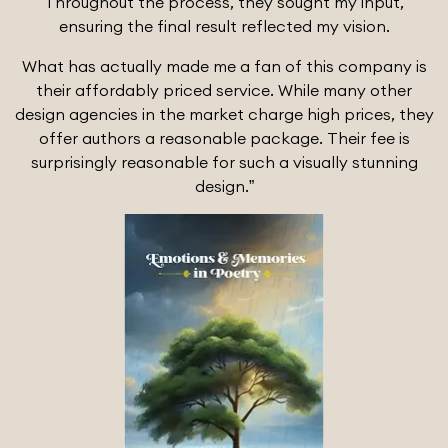
Throughout the process, they sought my input,
ensuring the final result reflected my vision.
What has actually made me a fan of this company is
their affordably priced service. While many other
design agencies in the market charge high prices, they
offer authors a reasonable package. Their fee is
surprisingly reasonable for such a visually stunning
design.”