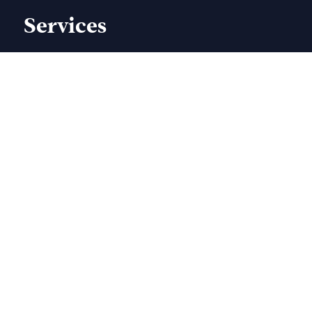
Services
Book Trailers
Author Website
Book Formatting
Illustration Book Cover
Children Book Cover
Book Editing & Proofreading
Thesis Printing
Services
Book Publishing
Ebook Design