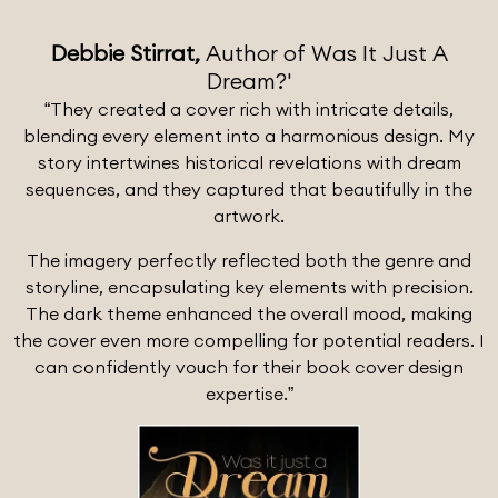
Debbie Stirrat,
Author of Was It Just A
Dream?'
“They created a cover rich with intricate details,
blending every element into a harmonious design. My
story intertwines historical revelations with dream
sequences, and they captured that beautifully in the
artwork.
The imagery perfectly reflected both the genre and
storyline, encapsulating key elements with precision.
The dark theme enhanced the overall mood, making
the cover even more compelling for potential readers. I
can confidently vouch for their book cover design
expertise.”