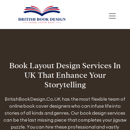
Book Layout Design Services In
UK That Enhance Your
Storytelling
BritishBookDesign.Co.UK has the most flexible team of
online book cover designers who can infuse life into
stories of all kinds and genres. Our book design services
can be the last missing piece that completes your jigsaw
puzzle. You can hire these professional and vastly