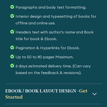
Paragraphs and body text formatting.
Interior design and typesetting of books for
offline and online use.
Headers text with author's name and Book
title for book & Ebook.
Pagination & Hyperlinks for Ebook.
Up to 50 to 80 pages Maximum.
6 days estimated delivery time. (Can vary
based on the feedback & revisions).
Get
EBOOK / BOOK LAYOUT DESIGN -
Started