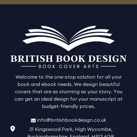
Welcome to the one-stop solution for all your
book and ebook needs. We design beautiful
covers that are as stunning as your story. You
can get an ideal design for your manuscript at
budget-friendly prices.
info@britishbookdesign.co.uk
21 Kingswood Park, High Wycombe,
Buckinghamshire, England, HP13 6GR