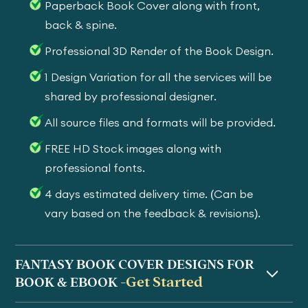
Paperback Book Cover along with front,
back & spine.
Professional 3D Render of the Book Design.
1 Design Variation for all the services will be
shared by professional designer.
All source files and formats will be provided.
FREE HD Stock images along with
professional fonts.
4 days estimated delivery time. (Can be
vary based on the feedback & revisions).
FANTASY BOOK COVER DESIGNS FOR
Get Started
BOOK & EBOOK -