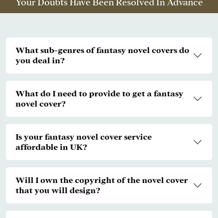
Your Doubts Have Been Resolved In Advance
What sub-genres of fantasy novel covers do
you deal in?
What do I need to provide to get a fantasy
novel cover?
Is your fantasy novel cover service
affordable in UK?
Will I own the copyright of the novel cover
that you will design?