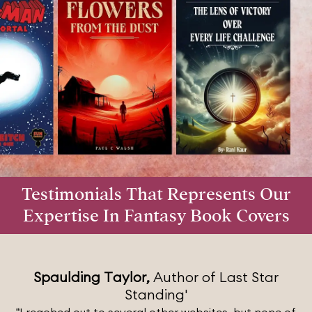
Testimonials That Represents Our
Expertise In Fantasy Book Covers
Spaulding Taylor,
Author of Last Star
Standing'