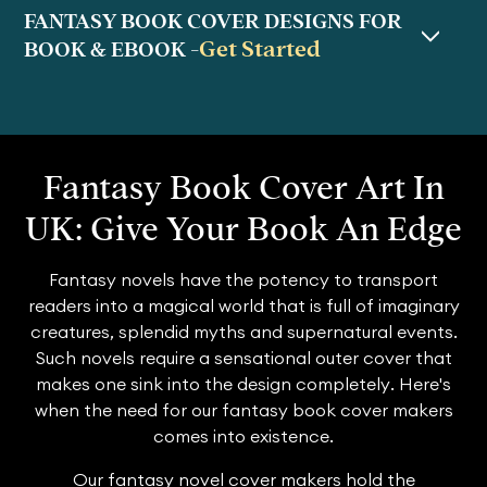
FANTASY BOOK COVER DESIGNS FOR
Get Started
BOOK & EBOOK -
Fantasy Book Cover Art In
UK: Give Your Book An Edge
Fantasy novels have the potency to transport
readers into a magical world that is full of imaginary
creatures, splendid myths and supernatural events.
Such novels require a sensational outer cover that
makes one sink into the design completely. Here's
when the need for our fantasy book cover makers
comes into existence.
Our fantasy novel cover makers hold the