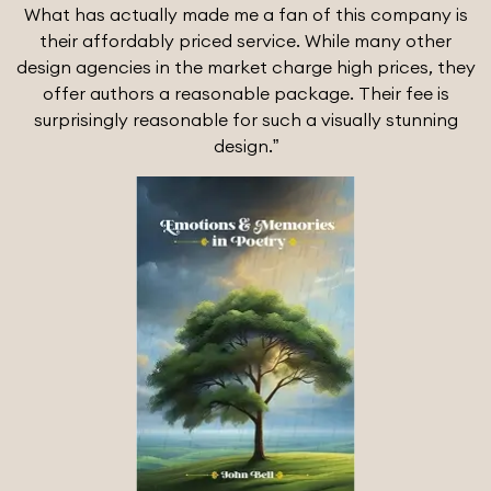
What has actually made me a fan of this company is
their affordably priced service. While many other
design agencies in the market charge high prices, they
offer authors a reasonable package. Their fee is
surprisingly reasonable for such a visually stunning
design.”