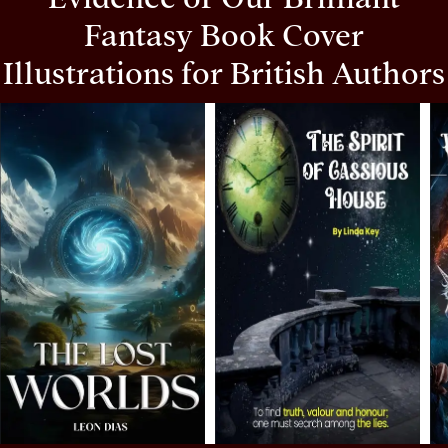
Fantasy Book Cover
Illustrations for British Authors