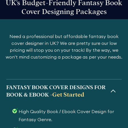
UK's Budget-Friendly Fantasy Book
Cover Designing Packages
Need a professional but affordable fantasy book
cover designer in UK? We are pretty sure our low
pricing will stop you on your track! By the way, we
won't mind customizing a package as per your needs.
FANTASY BOOK COVER DESIGNS FOR
Get Started
BOOK & EBOOK -
High Quality Book / Ebook Cover Design for
Fantasy Genre.