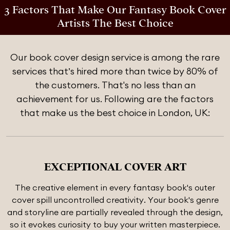
3 Factors That Make Our Fantasy Book Cover
Artists The Best Choice
Our book cover design service is among the rare
services that’s hired more than twice by 80% of
the customers. That's no less than an
achievement for us. Following are the factors
that make us the best choice in London, UK:
EXCEPTIONAL COVER ART
The creative element in every fantasy book's outer
cover spill uncontrolled creativity. Your book's genre
and storyline are partially revealed through the design,
so it evokes curiosity to buy your written masterpiece.