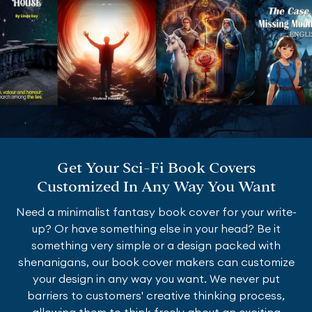
Get Your Sci-Fi Book Covers
Customized In Any Way You Want
Need a minimalist fantasy book cover for your write-
up? Or have something else in your head? Be it
something very simple or a design packed with
shenanigans, our book cover makers can customize
your design in any way you want. We never put
barriers to customers' creative thinking process,
allowing them to think freely about an exciting