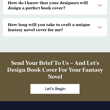
How do I know that your designers will
design a perfect book cover?
How long will you take to craft a unique
fantasy novel cover for me?
Send Your Brief To Us – And Let’s
Design Book Cover For Your Fantasy
Novel
Let’s Begin