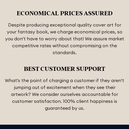
ECONOMICAL PRICES ASSURED
Despite producing exceptional quality cover art for
your fantasy book, we charge economical prices, so
you don't have to worry about that! We assure market
competitive rates without compromising on the
standards.
BEST CUSTOMER SUPPORT
What's the point of charging a customer if they aren't
jumping out of excitement when they see their
artwork? We consider ourselves accountable for
customer satisfaction. 100% client happiness is
guaranteed by us.