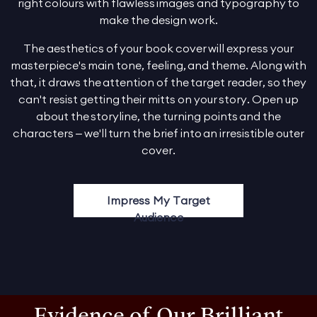
right colours with flawless images and typography to
make the design work.
The aesthetics of your book cover will express your
masterpiece's main tone, feeling, and theme. Along with
that, it draws the attention of the target reader, so they
can't resist getting their mitts on your story. Open up
about the storyline, the turning points and the
characters – we'll turn the brief into an irresistible outer
cover.
Impress My Target
Audience
Evidence of Our Brilliant