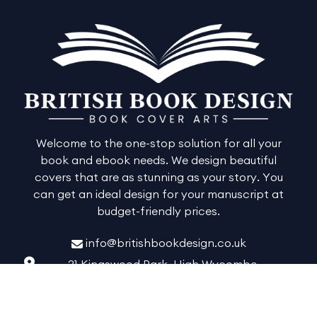
Welcome to the one-stop solution for all your
book and ebook needs. We design beautiful
covers that are as stunning as your story. You
can get an ideal design for your manuscript at
budget-friendly prices.
info@britishbookdesign.co.uk
21 Kingswood Park, High Wycombe,
Buckinghamshire, England, HP13 6GR
Facebook
Twitter
Instagram
Pinterest