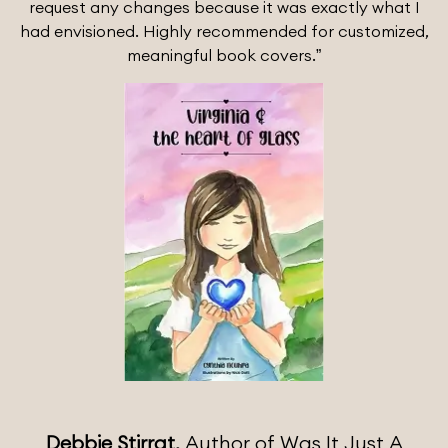
request any changes because it was exactly what I
had envisioned. Highly recommended for customized,
meaningful book covers.”
Debbie Stirrat,
Author of Was It Just A