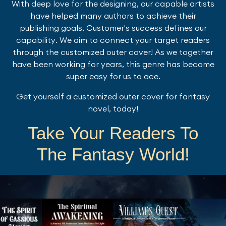
With deep love for the designing, our capable artists
have helped many authors to achieve their
publishing goals. Customer's success defines our
capability. We aim to connect your target readers
through the customized outer cover! As we together
have been working for years, this genre has become
super easy for us to ace.
Get yourself a customized outer cover for fantasy
novel, today!
Take Your Readers To
The Fantasy World!