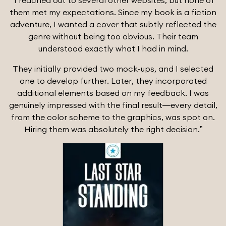
“I reached out to several other websites, but none of
them met my expectations. Since my book is a fiction
adventure, I wanted a cover that subtly reflected the
genre without being too obvious. Their team
understood exactly what I had in mind.
They initially provided two mock-ups, and I selected
one to develop further. Later, they incorporated
additional elements based on my feedback. I was
genuinely impressed with the final result—every detail,
from the color scheme to the graphics, was spot on.
Hiring them was absolutely the right decision.”