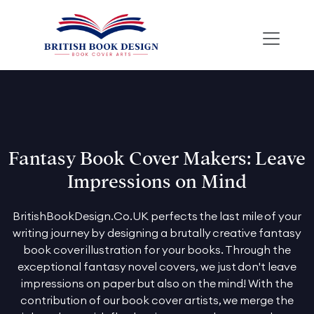
Fantasy Book Cover Makers: Leave
Impressions on Mind
BritishBookDesign.Co.UK perfects the last mile of your
writing journey by designing a brutally creative fantasy
book cover illustration for your books. Through the
exceptional fantasy novel covers, we just don't leave
impressions on paper but also on the mind! With the
contribution of our book cover artists, we merge the