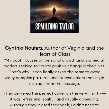
Cynthia Nouhra,
Author of Virginia and the
Heart of Glass'
“My book focuses on personal growth and is aimed at
readers seeking to create positive change in their lives.
That’s why I specifically asked the team to avoid
overly complex patterns and intense colors that might
distract from the message.
They delivered the perfect cover on the very first try—
it was refreshing, soulful, and visually appealing.
Although they invited feedback, I didn’t need to