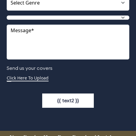
Send us your covers
{{ text2 }}