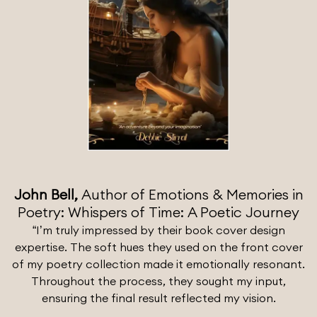
John Bell,
Author of Emotions & Memories in
Poetry: Whispers of Time: A Poetic Journey
“I’m truly impressed by their book cover design
expertise. The soft hues they used on the front cover
of my poetry collection made it emotionally resonant.
Throughout the process, they sought my input,
ensuring the final result reflected my vision.