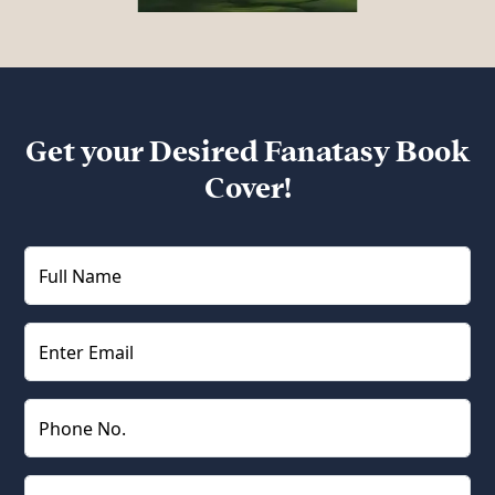
Get your Desired Fanatasy Book
Cover!