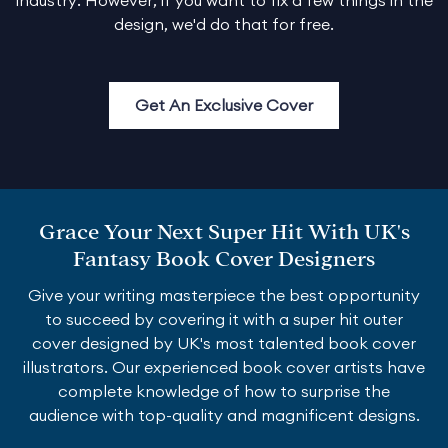
design, we'd do that for free.
Get An Exclusive Cover
Grace Your Next Super Hit With UK's
Fantasy Book Cover Designers
Give your writing masterpiece the best opportunity
to succeed by covering it with a super hit outer
cover designed by UK's most talented book cover
illustrators. Our experienced book cover artists have
complete knowledge of how to surprise the
audience with top-quality and magnificent designs.