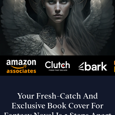
Your Fresh-Catch And
Exclusive Book Cover For