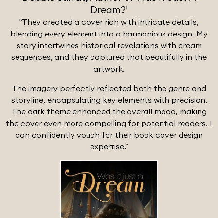
Dream?'
“They created a cover rich with intricate details,
blending every element into a harmonious design. My
story intertwines historical revelations with dream
sequences, and they captured that beautifully in the
artwork.
The imagery perfectly reflected both the genre and
storyline, encapsulating key elements with precision.
The dark theme enhanced the overall mood, making
the cover even more compelling for potential readers. I
can confidently vouch for their book cover design
expertise.”