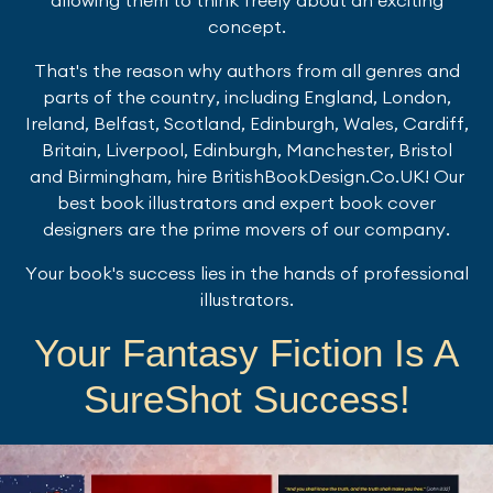
concept.
That's the reason why authors from all genres and
parts of the country, including England, London,
Ireland, Belfast, Scotland, Edinburgh, Wales, Cardiff,
Britain, Liverpool, Edinburgh, Manchester, Bristol
and Birmingham, hire BritishBookDesign.Co.UK! Our
best book illustrators and expert book cover
designers are the prime movers of our company.
Your book's success lies in the hands of professional
illustrators.
Your Fantasy Fiction Is A
SureShot Success!