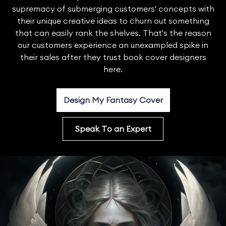
supremacy of submerging customers' concepts with
their unique creative ideas to churn out something
that can easily rank the shelves. That's the reason
our customers experience an unexampled spike in
their sales after they trust book cover designers
here.
Design My Fantasy Cover
Speak To an Expert