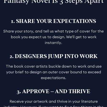
Fantasy Novel Is 3 Steps Apart
1. SHARE YOUR EXPECTATIONS
Share your story, and tell us what type of cover for the
book you expect us to design. We'll get to work
instantly.
2. DESIGNERS JUMP INTO WORK
The book cover artists buckle down to work and use
your brief to design an outer cover bound to exceed
expectations.
3. APPROVE – AND THRIVE
Receive your artwork and thrive in your literature
industry. However, if you want to fix a few things in the