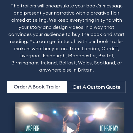
The trailers will encapsulate your book's message
and present your narrative with a creative flair
aimed at selling. We keep everything in sync with
your story and design videos in a way that
convinces your audience to buy the book and start
reading. You can get in touch with our book trailer
makers whether you are from London, Cardiff,
Liverpool, Edinburgh, Manchester, Bristol,
Birmingham, Ireland, Belfast, Wales, Scotland, or
anywhere else in Britain.
Order A Book Trailer
Get A Custom Quote