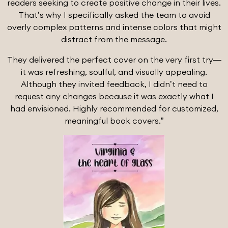
readers seeking to create positive change in their lives.
That’s why I specifically asked the team to avoid
overly complex patterns and intense colors that might
distract from the message.
They delivered the perfect cover on the very first try—
it was refreshing, soulful, and visually appealing.
Although they invited feedback, I didn’t need to
request any changes because it was exactly what I
had envisioned. Highly recommended for customized,
meaningful book covers.”