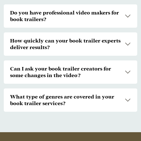
Do you have professional video makers for
book trailers?
How quickly can your book trailer experts
deliver results?
Can I ask your book trailer creators for
some changes in the video?
What type of genres are covered in your
book trailer services?