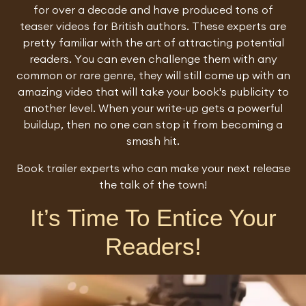
for over a decade and have produced tons of
teaser videos for British authors. These experts are
pretty familiar with the art of attracting potential
readers. You can even challenge them with any
common or rare genre, they will still come up with an
amazing video that will take your book's publicity to
another level. When your write-up gets a powerful
buildup, then no one can stop it from becoming a
smash hit.
Book trailer experts who can make your next release
the talk of the town!
It’s Time To Entice Your
Readers!