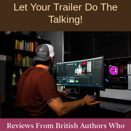
Let Your Trailer Do The
Talking!
Reviews From British Authors Who