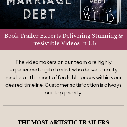
Book Trailer Experts Delivering Stunning &
Irresistible Videos In UK
The videomakers on our team are highly
experienced digital aritist who deliver quality
results at the most affordable prices within your
desired timeline. Customer satisfaction is always
our top priority.
THE MOST ARTISTIC TRAILERS