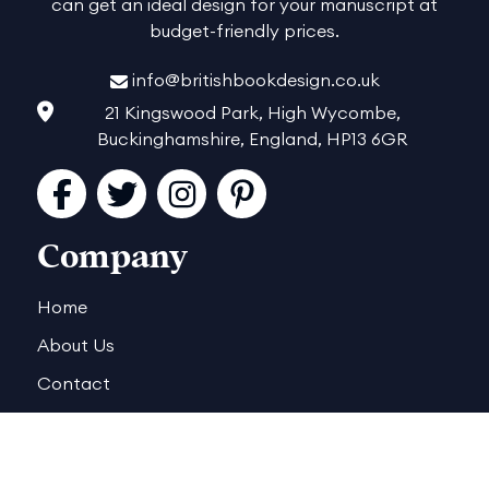
can get an ideal design for your manuscript at
budget-friendly prices.
info@britishbookdesign.co.uk
21 Kingswood Park, High Wycombe,
Buckinghamshire, England, HP13 6GR
Facebook
Twitter
Instagram
Pinterest
Company
Home
About Us
Contact
Reviews
Order