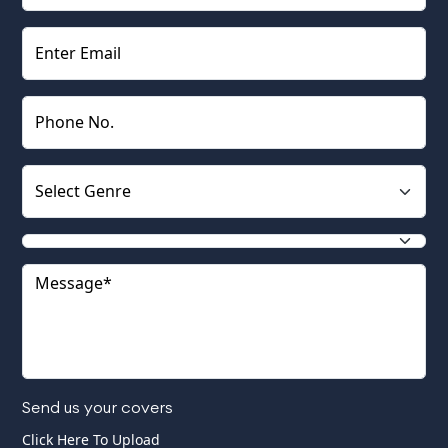
Send us your covers