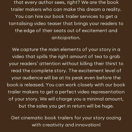
that every author sees, right? We are the book
trailer makers who can make this dream a reality.
You can hire our book trailer services to get a
tantalising video teaser that brings your readers to
the edge of their seats out of excitement and
anticipation.
We capture the main elements of your story in a
video that spills the right amount of tea to grab
your readers’ attention without killing their thirst to
read the complete story. The excitement level of
your audience will be at its peak even before the
book is released. You can work closely with our book
trailer makers to get a perfect video representation
of your story. We will charge you a minimal amount,
but the sales you get in return will be huge.
Get cinematic book trailers for your story oozing
with creativity and innovation!