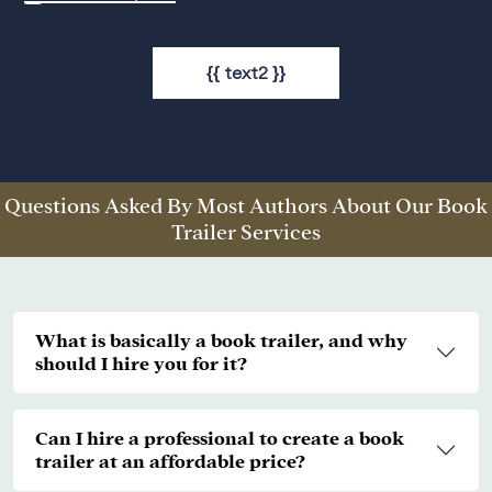
{{ text2 }}
Questions Asked By Most Authors About Our Book
Trailer Services
What is basically a book trailer, and why
should I hire you for it?
Can I hire a professional to create a book
trailer at an affordable price?