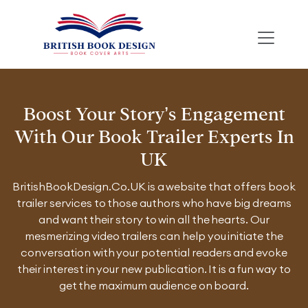
Boost Your Story’s Engagement
With Our Book Trailer Experts In
UK
BritishBookDesign.Co.UK is a website that offers book
trailer services to those authors who have big dreams
and want their story to win all the hearts. Our
mesmerizing video trailers can help you initiate the
conversation with your potential readers and evoke
their interest in your new publication. It is a fun way to
get the maximum audience on board.