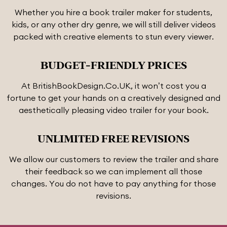
Whether you hire a book trailer maker for students,
kids, or any other dry genre, we will still deliver videos
packed with creative elements to stun every viewer.
BUDGET-FRIENDLY PRICES
At BritishBookDesign.Co.UK, it won’t cost you a
fortune to get your hands on a creatively designed and
aesthetically pleasing video trailer for your book.
UNLIMITED FREE REVISIONS
We allow our customers to review the trailer and share
their feedback so we can implement all those
changes. You do not have to pay anything for those
revisions.