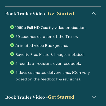
Get Started
Book Trailer Video -
1080p Full HD Quality video production.
30 seconds duration of the Trailor.
Animated Video Background.
Royalty Free Music & Images included.
2 rounds of revisions over feedback.
3 days estimated delivery time. (Can vary
based on the feedback & revisions).
Get Started
Book Trailer Video -