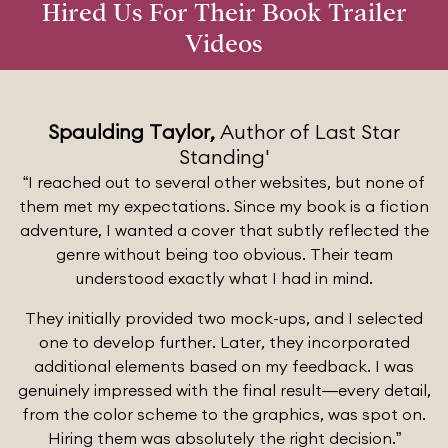
Hired Us For Their Book Trailer
Videos
Spaulding Taylor,
Author of Last Star
Standing'
“I reached out to several other websites, but none of
them met my expectations. Since my book is a fiction
adventure, I wanted a cover that subtly reflected the
genre without being too obvious. Their team
understood exactly what I had in mind.
They initially provided two mock-ups, and I selected
one to develop further. Later, they incorporated
additional elements based on my feedback. I was
genuinely impressed with the final result—every detail,
from the color scheme to the graphics, was spot on.
Hiring them was absolutely the right decision.”