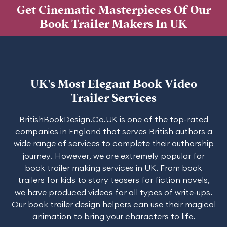
Get Cinematic Masterpieces Of Our
Book Trailer Makers In UK
UK's Most Elegant Book Video
Trailer Services
BritishBookDesign.Co.UK is one of the top-rated
companies in England that serves British authors a
wide range of services to complete their authorship
journey. However, we are extremely popular for
book trailer making services in UK. From book
trailers for kids to story teasers for fiction novels,
we have produced videos for all types of write-ups.
Our book trailer design helpers can use their magical
animation to bring your characters to life.