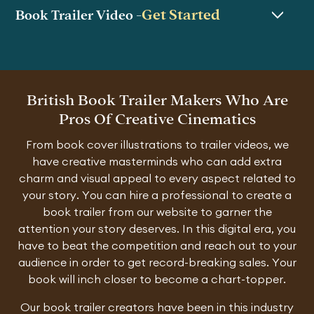
Get Started
Book Trailer Video -
British Book Trailer Makers Who Are
Pros Of Creative Cinematics
From book cover illustrations to trailer videos, we
have creative masterminds who can add extra
charm and visual appeal to every aspect related to
your story. You can hire a professional to create a
book trailer from our website to garner the
attention your story deserves. In this digital era, you
have to beat the competition and reach out to your
audience in order to get record-breaking sales. Your
book will inch closer to become a chart-topper.
Our book trailer creators have been in this industry