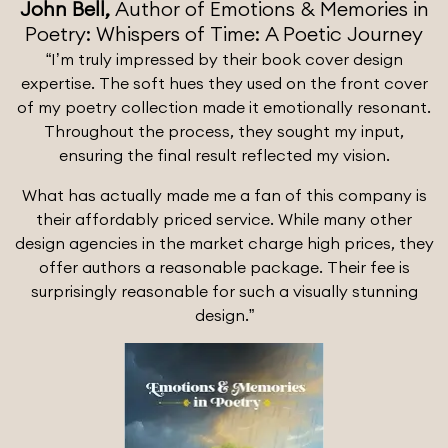
John Bell,
Author of Emotions & Memories in
Poetry: Whispers of Time: A Poetic Journey
“I’m truly impressed by their book cover design
expertise. The soft hues they used on the front cover
of my poetry collection made it emotionally resonant.
Throughout the process, they sought my input,
ensuring the final result reflected my vision.
What has actually made me a fan of this company is
their affordably priced service. While many other
design agencies in the market charge high prices, they
offer authors a reasonable package. Their fee is
surprisingly reasonable for such a visually stunning
design.”