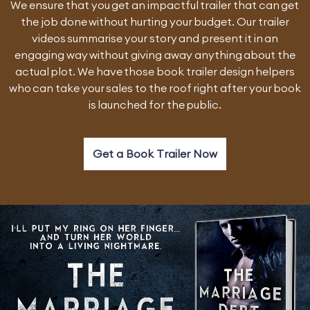
We ensure that you get an impactful trailer that can get
the job done without hurting your budget. Our trailer
videos summarise your story and present it in an
engaging way without giving away anything about the
actual plot. We have those book trailer design helpers
who can take your sales to the roof right after your book
is launched for the public.
Get a Book Trailer Now