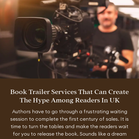
Book Trailer Services That Can Create
The Hype Among Readers In UK
Authors have to go through a frustrating waiting
session to complete the first century of sales. It is
time to turn the tables and make the readers wait
for you to release the book. Sounds like a dream