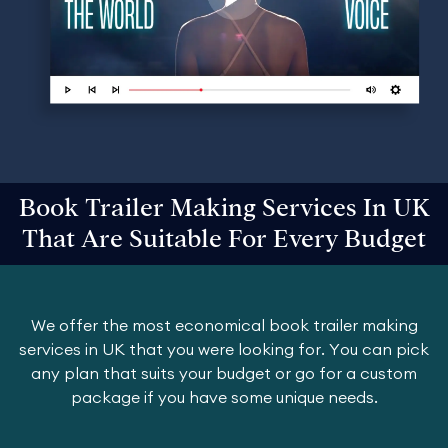
Book Trailer Making Services In UK
That Are Suitable For Every Budget
We offer the most economical book trailer making
services in UK that you were looking for. You can pick
any plan that suits your budget or go for a custom
package if you have some unique needs.