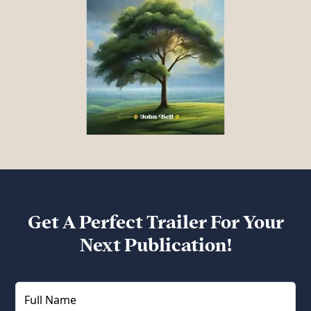
Get A Perfect Trailer For Your
Next Publication!