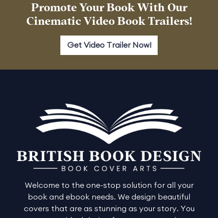
Promote Your Book With Our
Cinematic Video Book Trailers!
Get Video Trailer Now!
Welcome to the one-stop solution for all your
book and ebook needs. We design beautiful
covers that are as stunning as your story. You