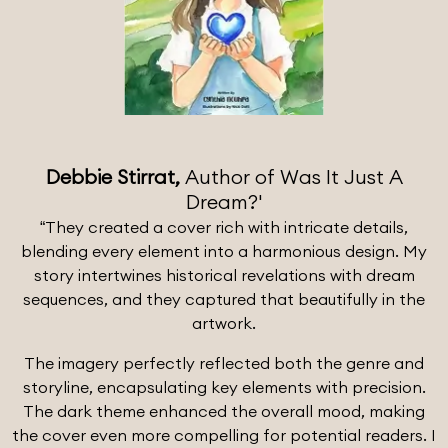
Debbie Stirrat,
Author of Was It Just A
Dream?'
“They created a cover rich with intricate details,
blending every element into a harmonious design. My
story intertwines historical revelations with dream
sequences, and they captured that beautifully in the
artwork.
The imagery perfectly reflected both the genre and
storyline, encapsulating key elements with precision.
The dark theme enhanced the overall mood, making
the cover even more compelling for potential readers. I