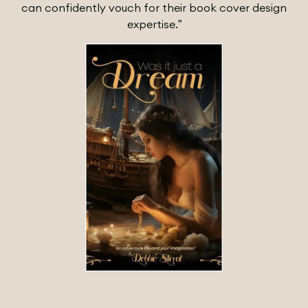
can confidently vouch for their book cover design
expertise.”