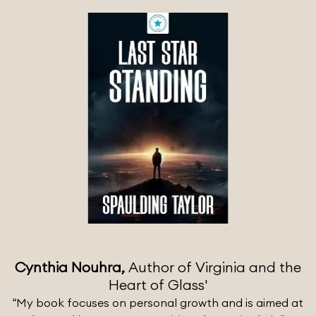
Cynthia Nouhra,
Author of Virginia and the
Heart of Glass'
“My book focuses on personal growth and is aimed at