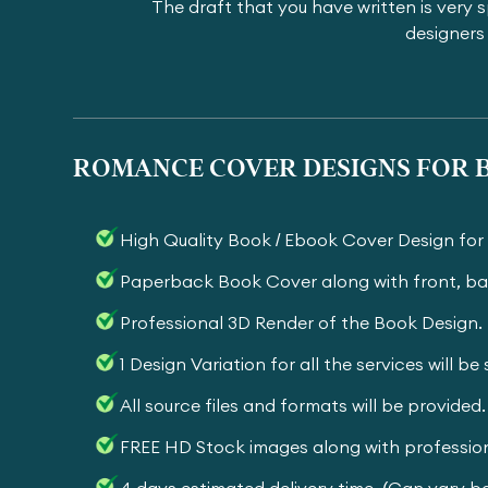
The draft that you have written is very s
designers 
ROMANCE COVER DESIGNS FOR B
High Quality Book / Ebook Cover Design fo
Paperback Book Cover along with front, ba
Professional 3D Render of the Book Design.
1 Design Variation for all the services will b
All source files and formats will be provided.
FREE HD Stock images along with profession