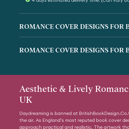
4 days estimated delivery time. (Can vary b
ROMANCE COVER DESIGNS FOR B
ROMANCE COVER DESIGNS FOR B
Aesthetic & Lively Romanc
UK
Daydreaming is banned at BritishBookDesign.Co.U
the air. As England’s most reputed book cover de
approach practical and realistic. The artwork th