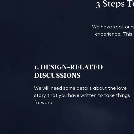
3 Steps 
We have kept ours
experience. This
1. DESIGN-RELATED
DISCUSSIONS
We will need some details about the love
story that you have written to take things
forward.