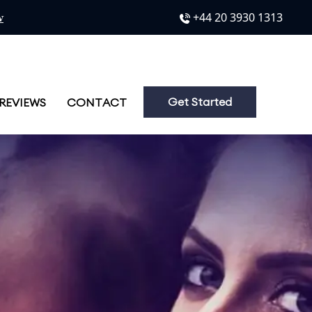
Phone No.
+44 20 3930 1313
w
Get Started
REVIEWS
CONTACT