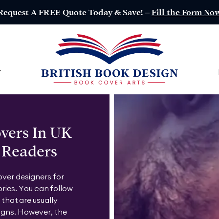
Request A FREE Quote Today & Save! –
Fill the Form No
vers In UK
 Readers
ver designers for
ries. You can follow
that are usually
igns. However, the