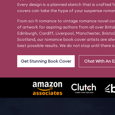
Every design is a planned sketch that is crafted 
covers can take the hype of your suspense roman
From sci-fi romance to vintage romance novel co
of artwork for aspiring authors from all over Bri
Edinburgh, Cardiff, Liverpool, Manchester, Bristol
Scotland, our romance book cover artists are alwa
best possible results. We do not stop until there i
Get Stunning Book Cover
Chat With An E