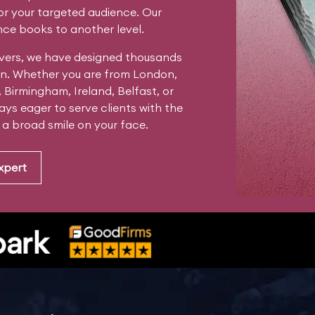
for your targeted audience. Our
ce books to another level.
vers, we have designed thousands
tain. Whether you are from London,
, Birmingham, Ireland, Belfast, or
ys eager to serve clients with the
s a broad smile on your face.
xpert