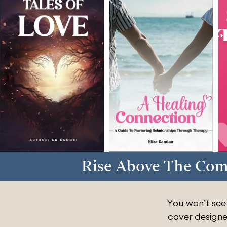
Rise Above The Com
You won’t see
cover designe