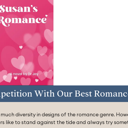
petition With Our Best Romanc
 much diversity in designs of the romance genre. How
rs like to stand against the tide and always try some