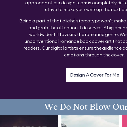
approach of our design team is completely diff
strive to make your writeup the next be
Being a part of that cliché stereotype won’t make
and grab the attention it deserves. A big chunk
worldwide still favours the romance genre. We
unconventional romance book cover art that ca
readers. Our digital artists ensure the audience ca
emotions through the cover.
Design A Cover For Me
We Do Not Blow Our