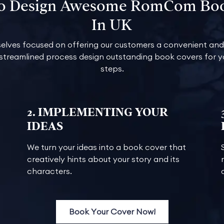
To Design Awesome RomCom Bo
In UK
elves focused on offering our customers a convenient and 
 streamlined process design outstanding book covers for yo
steps.
2. IMPLEMENTING YOUR
IDEAS
We turn your ideas into a book cover that
creatively hints about your story and its
characters.
Book Your Cover Now!