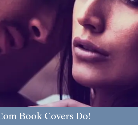
Com Book Covers Do!