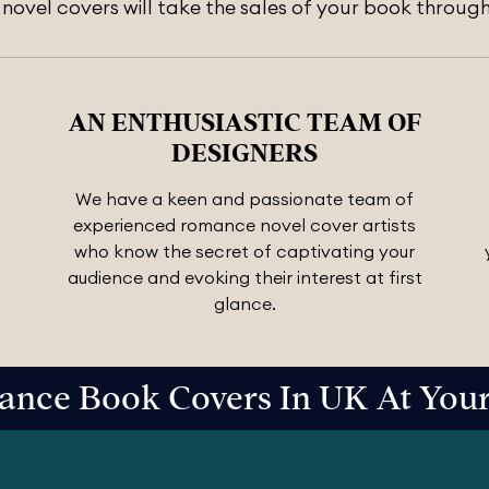
ovel covers will take the sales of your book through
AN ENTHUSIASTIC TEAM OF
DESIGNERS
We have a keen and passionate team of
experienced romance novel cover artists
who know the secret of captivating your
audience and evoking their interest at first
glance.
nce Book Covers In UK At Your 