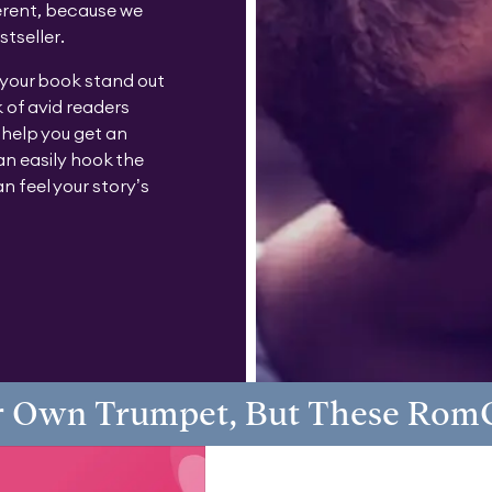
erent, because we
stseller.
 your book stand out
 of avid readers
 help you get an
n easily hook the
n feel your story’s
 Own Trumpet, But These Rom