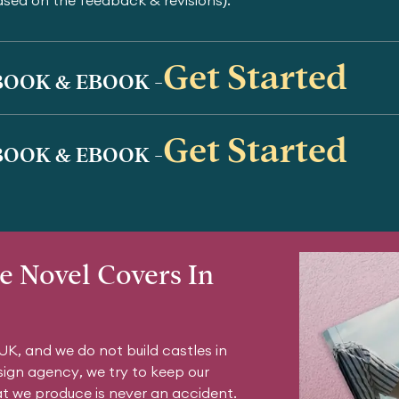
ased on the feedback & revisions).
Get Started
OOK & EBOOK -
Get Started
OOK & EBOOK -
e Novel Covers In
K, and we do not build castles in
sign agency, we try to keep our
at we produce is never an accident.