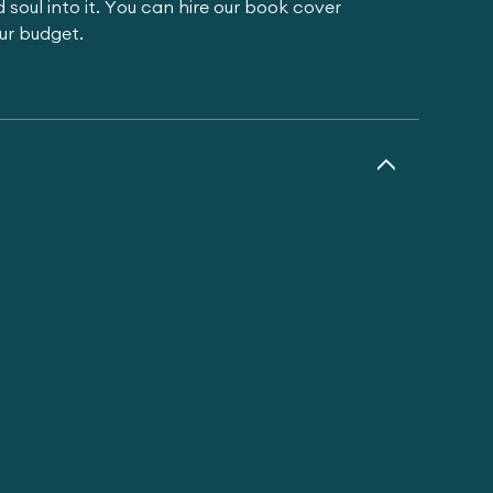
 soul into it. You can hire our book cover
our budget.