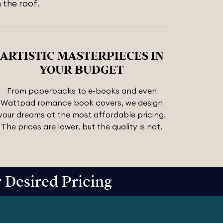
 the roof.
ARTISTIC MASTERPIECES IN
YOUR BUDGET
From paperbacks to e-books and even
Wattpad romance book covers, we design
your dreams at the most affordable pricing.
The prices are lower, but the quality is not.
Desired Pricing