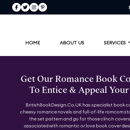
Facebook
Twitter
Instagram
Pinterest
HOME
ABOUT US
SERVICES
Get Our Romance Book Co
To Entice & Appeal Your
BritishBookDesign.Co.UK has specialist book co
cheesy romance novels and full-of-life romcom sto
the set pattern and go for those clinch covers 
associated with romantic or love book cover des