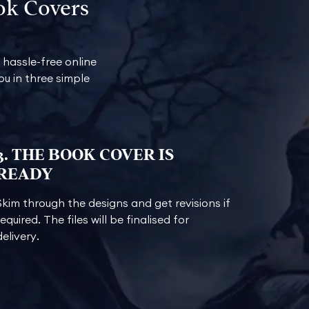
ok Covers
hassle-free online
u in three simple
3. THE BOOK COVER IS
READY
Skim through the designs and get revisions if
required. The files will be finalised for
delivery.