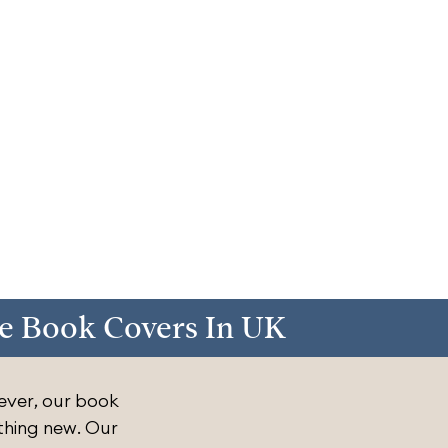
e Book Covers In UK
ever, our book
thing new. Our