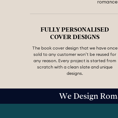
romance n
FULLY PERSONALISED
COVER DESIGNS
The book cover design that we have once
sold to any customer won’t be reused for
any reason. Every project is started from
scratch with a clean slate and unique
designs.
We Design Roma