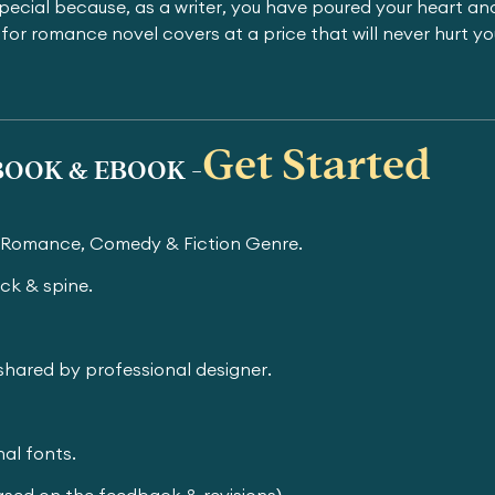
pecial because, as a writer, you have poured your heart and
for romance novel covers at a price that will never hurt y
Get Started
OOK & EBOOK -
r Romance, Comedy & Fiction Genre.
ck & spine.
e shared by professional designer.
al fonts.