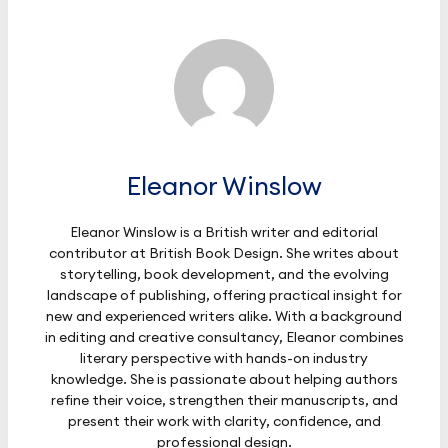
Eleanor Winslow
Eleanor Winslow is a British writer and editorial
contributor at British Book Design. She writes about
storytelling, book development, and the evolving
landscape of publishing, offering practical insight for
new and experienced writers alike. With a background
in editing and creative consultancy, Eleanor combines
literary perspective with hands-on industry
knowledge. She is passionate about helping authors
refine their voice, strengthen their manuscripts, and
present their work with clarity, confidence, and
professional design.