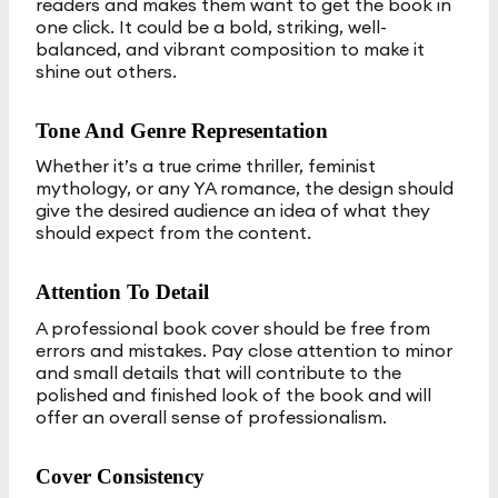
readers and makes them want to get the book in
one click. It could be a bold, striking, well-
balanced, and vibrant composition to make it
shine out others.
Tone And Genre Representation
Whether it’s a true crime thriller, feminist
mythology, or any YA romance, the design should
give the desired audience an idea of what they
should expect from the content.
Attention To Detail
A professional book cover should be free from
errors and mistakes. Pay close attention to minor
and small details that will contribute to the
polished and finished look of the book and will
offer an overall sense of professionalism.
Cover Consistency