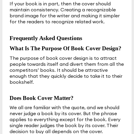
If your book is in part, then the cover should
maintain consistency. Creating a recognizable
brand image for the writer and making it simpler
for the readers to recognize related work.
Frequently Asked Questions
What Is The Purpose Of Book Cover Design?
The purpose of book cover design is to attract
people towards itself and divert them from all the
competitors’ books. It should be attractive
enough that they quickly decide to take it to their
bookshelf.
Does Book Cover Matter?
We all are familiar with the quote, and we should
never judge a book by its cover. But the phrase
applies to everything except for the book. Every
single reader judges the book by its cover. Their
decision to buy all depends on the cover.