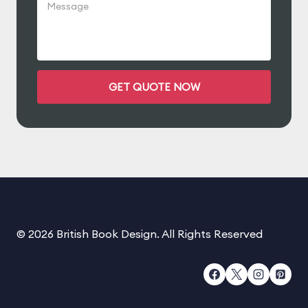
© 2026 British Book Design. All Rights Reserved