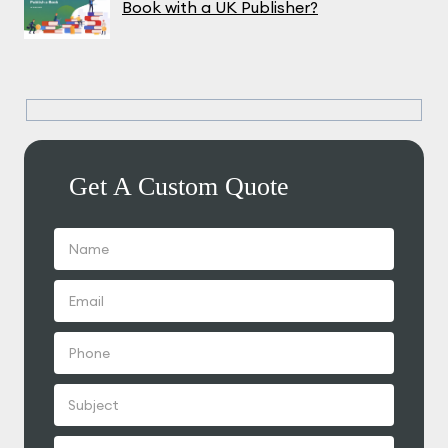
Book with a UK Publisher?
Get A Custom Quote