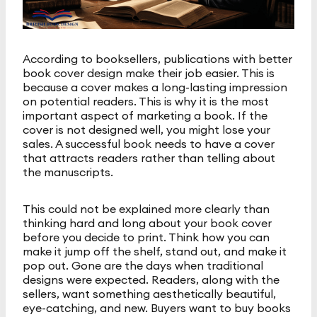
According to booksellers, publications with better
book cover design make their job easier. This is
because a cover makes a long-lasting impression
on potential readers. This is why it is the most
important aspect of marketing a book. If the
cover is not designed well, you might lose your
sales. A successful book needs to have a cover
that attracts readers rather than telling about
the manuscripts.
This could not be explained more clearly than
thinking hard and long about your book cover
before you decide to print. Think how you can
make it jump off the shelf, stand out, and make it
pop out. Gone are the days when traditional
designs were expected. Readers, along with the
sellers, want something aesthetically beautiful,
eye-catching, and new. Buyers want to buy books