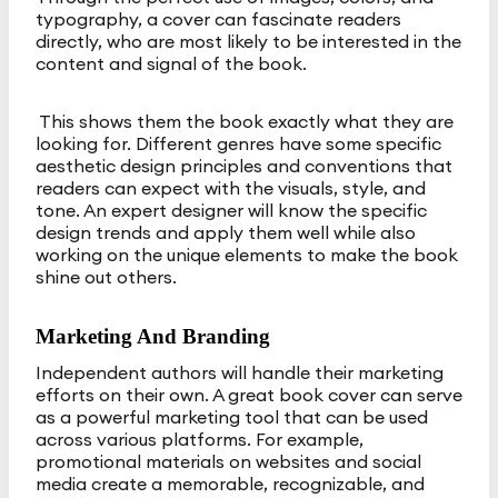
typography, a cover can fascinate readers
directly, who are most likely to be interested in the
content and signal of the book.
This shows them the book exactly what they are
looking for. Different genres have some specific
aesthetic design principles and conventions that
readers can expect with the visuals, style, and
tone. An expert designer will know the specific
design trends and apply them well while also
working on the unique elements to make the book
shine out others.
Marketing And Branding
Independent authors will handle their marketing
efforts on their own. A great book cover can serve
as a powerful marketing tool that can be used
across various platforms. For example,
promotional materials on websites and social
media create a memorable, recognizable, and