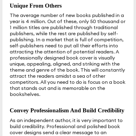
Unique From Others
The average number of new books published in a
year is 4 million. Out of these, only 50 thousand or
1 million titles are published through traditional
publishers, while the rest are published by self-
publishing. In a market that is full of competition,
self-publishers need to put all their efforts into
attracting the attention of potential readers. A
professionally designed book cover is visually
unique, appealing, aligned, and striking with the
theme and genre of the book. This will constantly
attract the readers amidst a sea of other
competitors. All you need to do is focus on a book
that stands out and is memorable on the
bookshelves.
Convey Professionalism And Build Credibility
As an independent author, it is very important to
build credibility. Professional and polished book
cover designs send a clear message to an