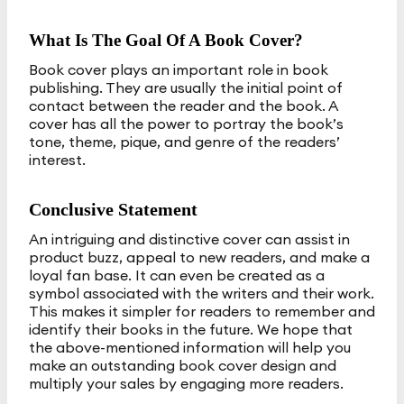
What Is The Goal Of A Book Cover?
Book cover plays an important role in book
publishing. They are usually the initial point of
contact between the reader and the book. A
cover has all the power to portray the book’s
tone, theme, pique, and genre of the readers’
interest.
Conclusive Statement
An intriguing and distinctive cover can assist in
product buzz, appeal to new readers, and make a
loyal fan base. It can even be created as a
symbol associated with the writers and their work.
This makes it simpler for readers to remember and
identify their books in the future. We hope that
the above-mentioned information will help you
make an outstanding book cover design and
multiply your sales by engaging more readers.