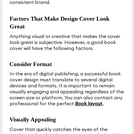
consistent brand.
Factors That Make Design Cover Look
Great
Anything visual or creative that makes the cover
look great is subjective. However, a good book
cover will have the following factors.
Consider Format
In the era of digital publishing, a successful book
cover design must translate to several digital
devices and formats. It is important to remain
visually engaging and appealing regardless of the
screen size or platform. You can also contact any
professional for the perfect
Book layout
.
Visually Appealing
Cover that quickly catches the eyes of the