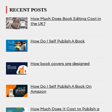
RECENT POSTS
How Much Does Book Editing Cost in
the UK?
How Do I Self Publish A Book
How book covers are designed
How Do I Self Publish A Book On
Amazon
How Much Does It Cost to Publish a