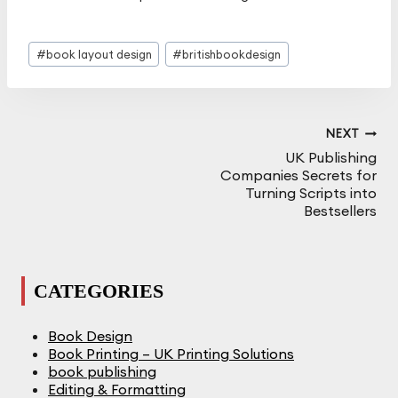
Post
#
book layout design
#
britishbookdesign
Tags:
Post
NEXT
Navigation
UK Publishing
Companies Secrets for
Turning Scripts into
Bestsellers
CATEGORIES
Book Design
Book Printing – UK Printing Solutions
book publishing
Editing & Formatting