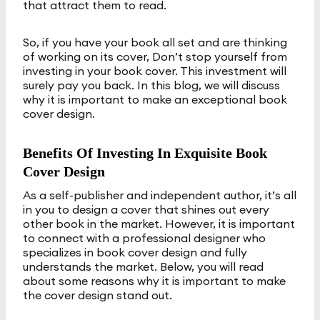
that attract them to read.
So, if you have your book all set and are thinking
of working on its cover, Don’t stop yourself from
investing in your book cover. This investment will
surely pay you back. In this blog, we will discuss
why it is important to make an exceptional book
cover design.
Benefits Of Investing In Exquisite Book
Cover Design
As a self-publisher and independent author, it’s all
in you to design a cover that shines out every
other book in the market. However, it is important
to connect with a professional designer who
specializes in book cover design and fully
understands the market. Below, you will read
about some reasons why it is important to make
the cover design stand out.