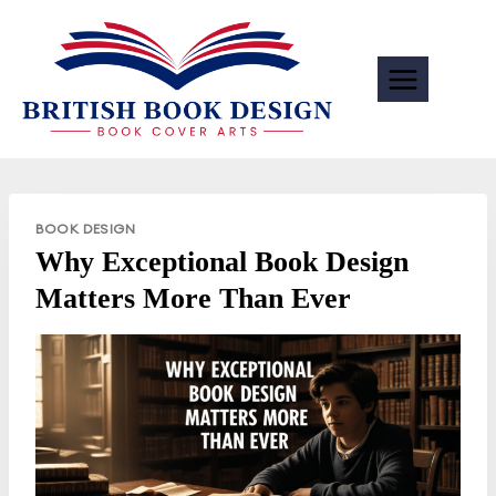
Skip
to
content
BOOK DESIGN
Why Exceptional Book Design
Matters More Than Ever