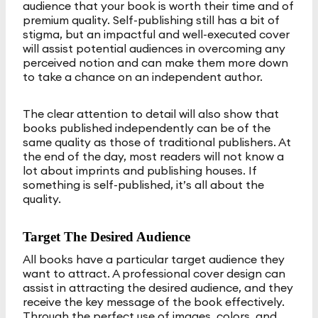
audience that your book is worth their time and of
premium quality. Self-publishing still has a bit of
stigma, but an impactful and well-executed cover
will assist potential audiences in overcoming any
perceived notion and can make them more down
to take a chance on an independent author.
The clear attention to detail will also show that
books published independently can be of the
same quality as those of traditional publishers. At
the end of the day, most readers will not know a
lot about imprints and publishing houses. If
something is self-published, it’s all about the
quality.
Target The Desired Audience
All books have a particular target audience they
want to attract. A professional cover design can
assist in attracting the desired audience, and they
receive the key message of the book effectively.
Through the perfect use of images, colors, and