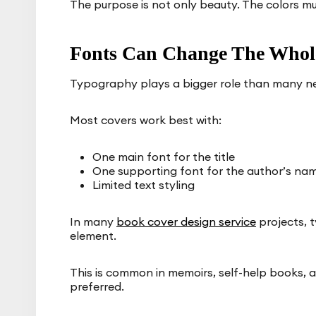
The purpose is not only beauty. The colors m
Fonts Can Change The Whole
Typography plays a bigger role than many n
Most covers work best with:
One main font for the title
One supporting font for the author’s na
Limited text styling
In many
book cover design service
projects, 
element.
This is common in memoirs, self-help books, an
preferred.