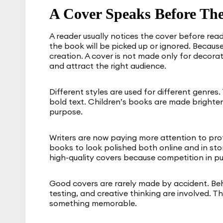
A Cover Speaks Before The
A reader usually notices the cover before read
the book will be picked up or ignored. Because
creation. A cover is not made only for decoratio
and attract the right audience.
Different styles are used for different genres.
bold text. Children’s books are made brighter 
purpose.
Writers are now paying more attention to pr
books to look polished both online and in stor
high-quality covers because competition in pu
Good covers are rarely made by accident. Beh
testing, and creative thinking are involved.
something memorable.