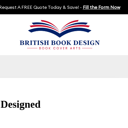
Request A FREE Quote Today & Save! -
Fill the Form Now
 Designed