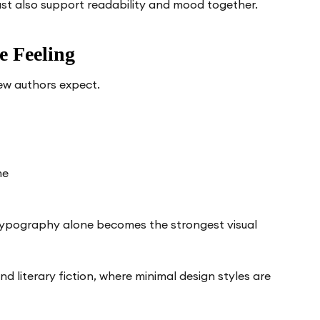
ust also support readability and mood together.
 Feeling
ew authors expect.
me
typography alone becomes the strongest visual
d literary fiction, where minimal design styles are