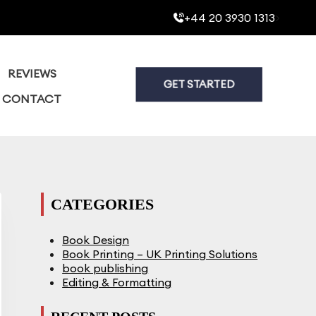
+44 20 3930 1313
>
REVIEWS
GET STARTED
CONTACT
CATEGORIES
Book Design
Book Printing – UK Printing Solutions
book publishing
Editing & Formatting