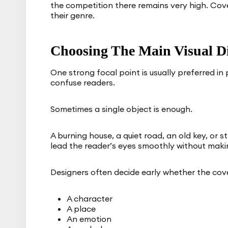
the competition there remains very high. Cover
their genre.
Choosing The Main Visual Di
One strong focal point is usually preferred in
confuse readers.
Sometimes a single object is enough.
A burning house, a quiet road, an old key, or 
lead the reader’s eyes smoothly without maki
Designers often decide early whether the cov
A character
A place
An emotion