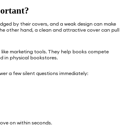
ortant?
udged by their covers, and a weak design can make
he other hand, a clean and attractive cover can pull
 like marketing tools. They help books compete
d in physical bookstores.
er a few silent questions immediately:
move on within seconds.