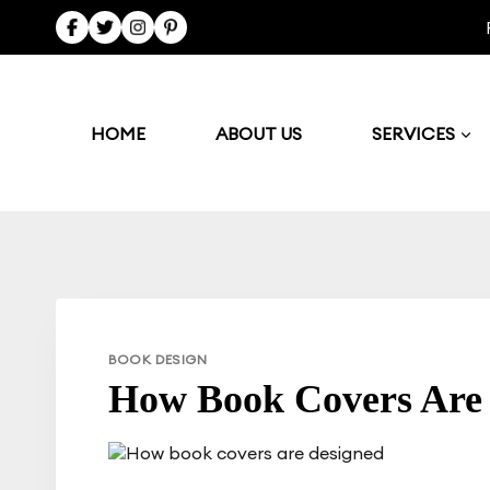
Skip
to
content
HOME
ABOUT US
SERVICES
BOOK DESIGN
How Book Covers Are