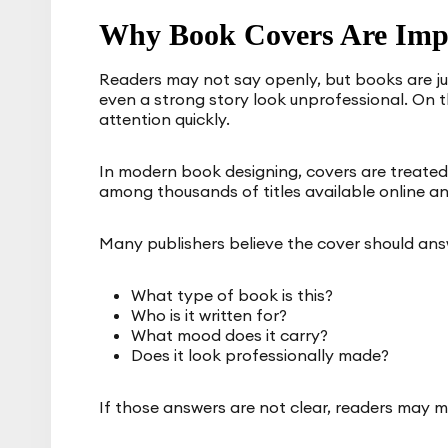
Why Book Covers Are Imp
Readers may not say openly, but books are j
even a strong story look unprofessional. On t
attention quickly.
In modern book designing, covers are treated
among thousands of titles available online an
Many publishers believe the cover should answ
What type of book is this?
Who is it written for?
What mood does it carry?
Does it look professionally made?
If those answers are not clear, readers may 