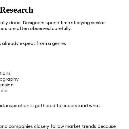
 Research
ally done. Designers spend time studying similar
ers are often observed carefully.
 already expect from a genre.
tions
ypography
ension
bold
ad, inspiration is gathered to understand what
 and companies closely follow market trends because