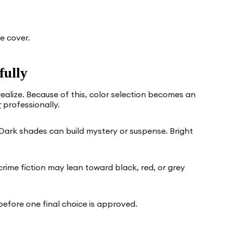
e cover.
fully
alize. Because of this, color selection becomes an
r
professionally.
Dark shades can build mystery or suspense. Bright
rime fiction may lean toward black, red, or grey
before one final choice is approved.