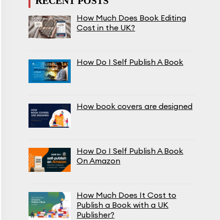
RECENT POSTS
How Much Does Book Editing
Cost in the UK?
How Do I Self Publish A Book
How book covers are designed
How Do I Self Publish A Book
On Amazon
How Much Does It Cost to
Publish a Book with a UK
Publisher?