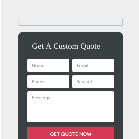
Get A Custom Quote