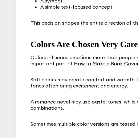
A symbol
A simple text-focused concept
This decision shapes the entire direction of th
Colors Are Chosen Very Care
Colors influence emotions more than people re
important part of
How to Make a Book Cove
Soft colors may create comfort and warmth. 
tones often bring excitement and energy.
A romance novel may use pastel tones, while c
combinations.
Sometimes multiple color versions are tested 