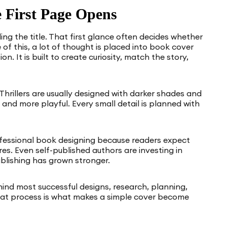
 First Page Opens
ing the title. That first glance often decides whether
 of this, a lot of thought is placed into book cover
n. It is built to create curiosity, match the story,
 Thrillers are usually designed with darker shades and
and more playful. Every small detail is planned with
ofessional book designing because readers expect
es. Even self-published authors are investing in
blishing has grown stronger.
ind most successful designs, research, planning,
 That process is what makes a simple cover become