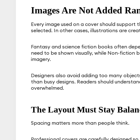
Images Are Not Added Ra
Every image used on a cover should support
selected. In other cases, illustrations are cre
Fantasy and science fiction books often depe
need to be shown visually, while Non-fiction
imagery.
Designers also avoid adding too many objects
than busy designs. Readers should understand 
overwhelmed.
The Layout Must Stay Balan
Spacing matters more than people think.
Professional covers are carefully designed s