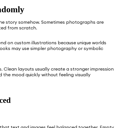
ndomly
 the story somehow. Sometimes photographs are
ated from scratch.
nd on custom illustrations because unique worlds
 books may use simpler photography or symbolic
. Clean layouts usually create a stronger impression
the mood quickly without feeling visually
ced
o that text and images feel balanced together. Empty