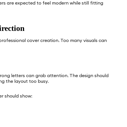
s are expected to feel modern while still fitting
rection
 professional cover creation. Too many visuals can
strong letters can grab attention. The design should
ng the layout too busy.
er should show: