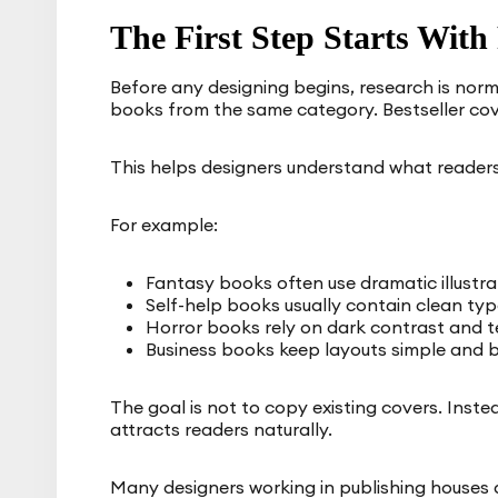
The First Step Starts With
Before any designing begins, research is norm
books from the same category. Bestseller cov
This helps designers understand what readers
For example:
Fantasy books often use dramatic illustra
Self-help books usually contain clean t
Horror books rely on dark contrast and t
Business books keep layouts simple and 
The goal is not to copy existing covers. Inste
attracts readers naturally.
Many designers working in publishing houses