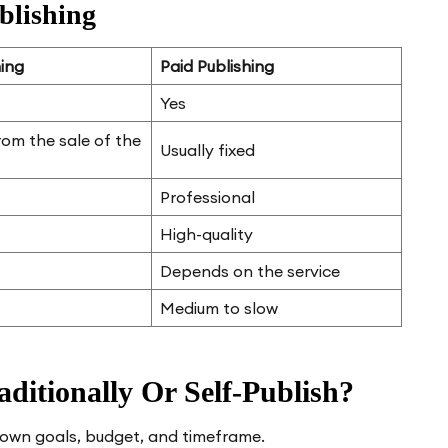
blishing
hing
Paid Publishing
Yes
rom the sale of the
Usually fixed
Professional
High-quality
Depends on the service
Medium to slow
ditionally Or Self-Publish?
r own goals, budget, and timeframe.