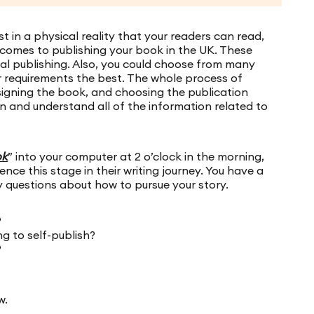
 in a physical reality that your readers can read,
 comes to publishing your book in the UK. These
onal publishing. Also, you could choose from many
r requirements the best. The whole process of
esigning the book, and choosing the publication
n and understand all of the information related to
ok
” into your computer at 2 o’clock in the morning,
nce this stage in their writing journey. You have a
y questions about how to pursue your story.
?
g to self-publish?
?
w.