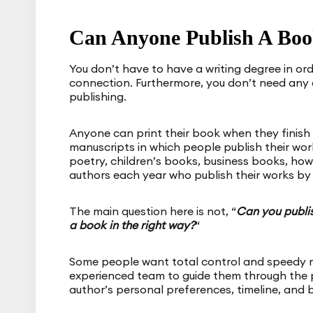
Can Anyone Publish A Boo
You don’t have to have a writing degree in ord
connection. Furthermore, you don’t need any 
publishing.
Anyone can print their book when they finish
manuscripts in which people publish their work
poetry, children’s books, business books, how
authors each year who publish their works by 
The main question here is not, “
Can you publi
a book in the right way?
“
Some people want total control and speedy re
experienced team to guide them through the 
author’s personal preferences, timeline, and 