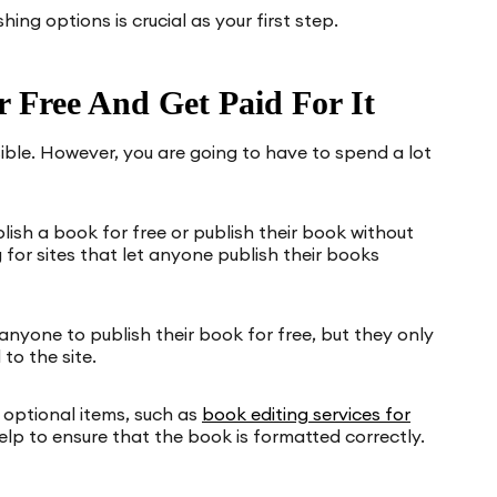
ing options is crucial as your first step.
 Free And Get Paid For It
sible. However, you are going to have to spend a lot
ish a book for free or publish their book without
 for sites that let anyone publish their books
anyone to publish their book for free, but they only
to the site.
e optional items, such as
book editing services for
elp to ensure that the book is formatted correctly.