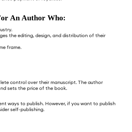
t For An Author Who:
ustry.
s the editing, design, and distribution of their
ime frame.
ete control over their manuscript. The author
nd sets the price of the book.
nt ways to publish. However, if you want to publish
ider self-publishing.