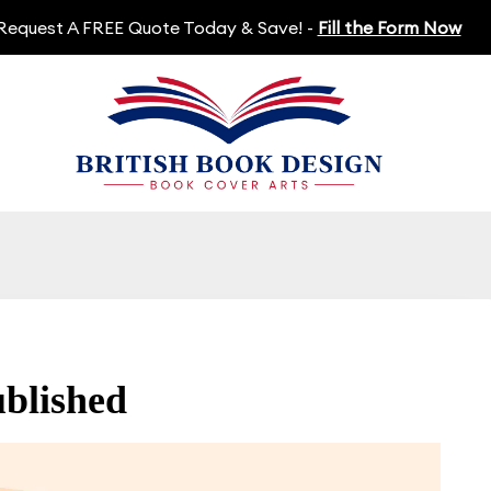
Request A FREE Quote Today & Save! -
Fill the Form Now
blished