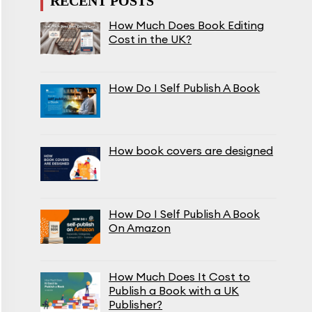
RECENT POSTS
How Much Does Book Editing
Cost in the UK?
How Do I Self Publish A Book
How book covers are designed
How Do I Self Publish A Book
On Amazon
How Much Does It Cost to
Publish a Book with a UK
Publisher?