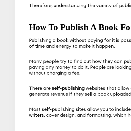
Therefore, understanding the variety of publish
How To Publish A Book For
Publishing a book without paying for it is pos
of time and energy to make it happen.
Many people try to find out how they can publ
paying any money to do it. People are looking
without charging a fee.
There are
self-publishing
websites that allow 
generate revenue if they sell a book uploaded 
Most self-publishing sites allow you to includ
writers
, cover design, and formatting, which h