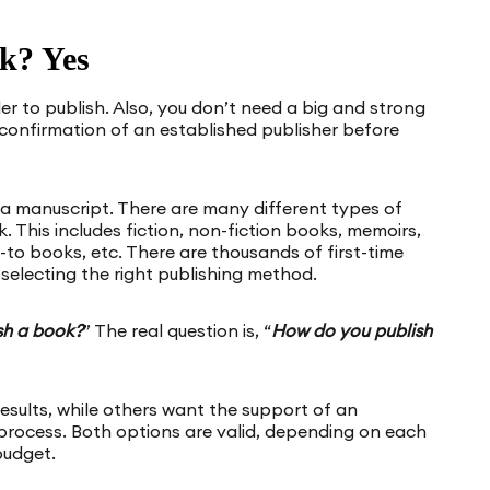
k? Yes
er to publish. Also, you don’t need a big and strong
confirmation of an established publisher before
 a manuscript. There are many different types of
. This includes fiction, non-fiction books, memoirs,
-to books, etc. There are thousands of first-time
selecting the right publishing method.
sh a book?
” The real question is, “
How do you publish
sults, while others want the support of an
process. Both options are valid, depending on each
budget.