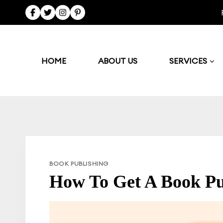
Skip
to
content
HOME
ABOUT US
SERVICES
BOOK PUBLISHING
How To Get A Book Pu