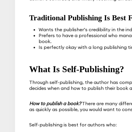
Traditional Publishing Is Bes
Wants the publisher’s credibility in the ind
Prefers to have a professional who manage
book.
Is perfectly okay with a long publishing t
What Is Self-Publishing?
Through self-publishing, the author has compl
decides when and how to publish their book a
How to publish a book?
There are many differe
as quickly as possible, you would want to cons
Self-publishing is best for authors who: