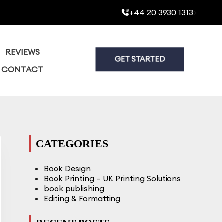
+44 20 3930 1313
>
REVIEWS
GET STARTED
CONTACT
CATEGORIES
Book Design
Book Printing – UK Printing Solutions
book publishing
Editing & Formatting