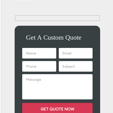
Get A Custom Quote