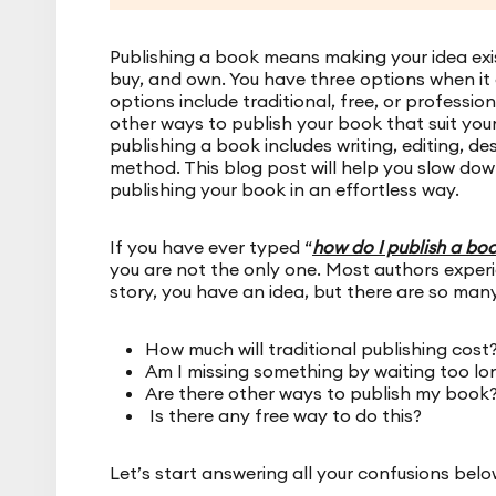
Publishing a book means making your idea exist
buy, and own. You have three options when it
options include traditional, free, or professi
other ways to publish your book that suit you
publishing a book includes writing, editing, d
method. This blog post will help you slow dow
publishing your book in an effortless way.
If you have ever typed “
how do I publish a bo
you are not the only one. Most authors experie
story, you have an idea, but there are so man
How much will traditional publishing cost
Am I missing something by waiting too lon
Are there other ways to publish my book
Is there any free way to do this?
Let’s start answering all your confusions belo