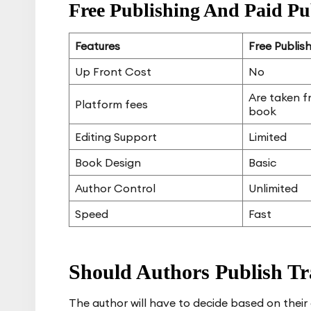
Free Publishing And Paid Pu
Features
Free Publis
Up Front Cost
No
Are taken f
Platform fees
book
Editing Support
Limited
Book Design
Basic
Author Control
Unlimited
Speed
Fast
Should Authors Publish Tra
The author will have to decide based on thei