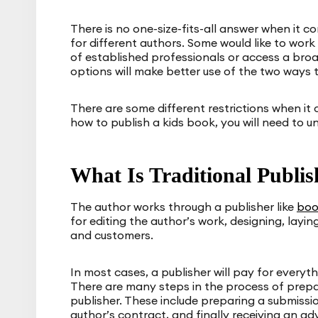
There is no one-size-fits-all answer when it c
for different authors. Some would like to work
of established professionals or access a br
options will make better use of the two ways t
There are some different restrictions when it
how to publish a kids book, you will need to u
What Is Traditional Publis
The author works through a publisher like
boo
for editing the author’s work, designing, laying
and customers.
In most cases, a publisher will pay for everyt
There are many steps in the process of prepa
publisher. These include preparing a submissio
author’s contract, and finally receiving an a