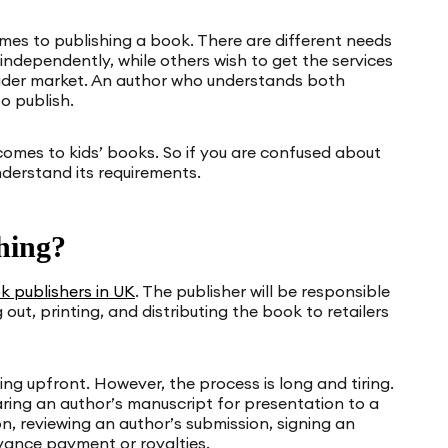
omes to publishing a book. There are different needs
 independently, while others wish to get the services
oader market. An author who understands both
o publish.
 comes to kids’ books. So if you are confused about
nderstand its requirements.
hing?
k publishers in UK
. The publisher will be responsible
 out, printing, and distributing the book to retailers
hing upfront. However, the process is long and tiring.
ring an author’s manuscript for presentation to a
n, reviewing an author’s submission, signing an
dvance payment or royalties.