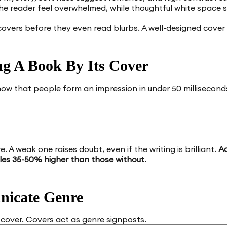
he reader feel overwhelmed, while thoughtful white space
overs before they even read blurbs. A well-designed cover
g A Book By Its Cover
show that people form an impression in under 50 millisecon
e. A weak one raises doubt, even if the writing is brilliant.
Ac
les 35-50% higher than those without.
nicate Genre
 cover. Covers act as genre signposts.