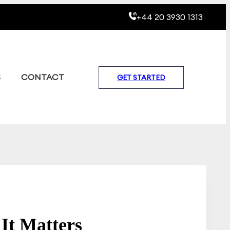
+44 20 3930 1313
>
S
CONTACT
GET STARTED
It Matters