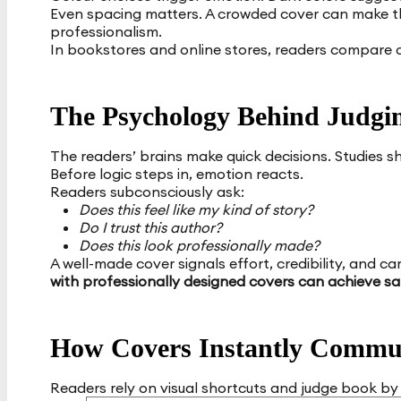
Even spacing matters. A crowded cover can make t
professionalism.
In bookstores and online stores, readers compare c
The Psychology Behind Judgin
The readers’ brains make quick decisions. Studies 
Before logic steps in, emotion reacts.
Readers subconsciously ask:
Does this feel like my kind of story?
Do I trust this author?
Does this look professionally made?
A well-made cover signals effort, credibility, and car
with professionally designed covers can achieve sa
How Covers Instantly Commu
Readers rely on visual shortcuts and judge book by