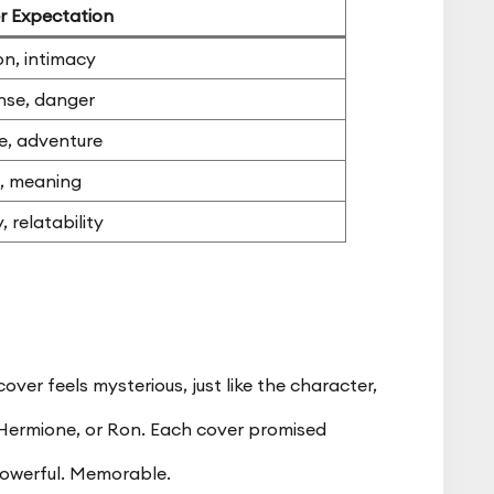
r Expectation
n, intimacy
nse, danger
e, adventure
, meaning
, relatability
ver feels mysterious, just like the character,
 Hermione, or Ron. Each cover promised
owerful. Memorable.