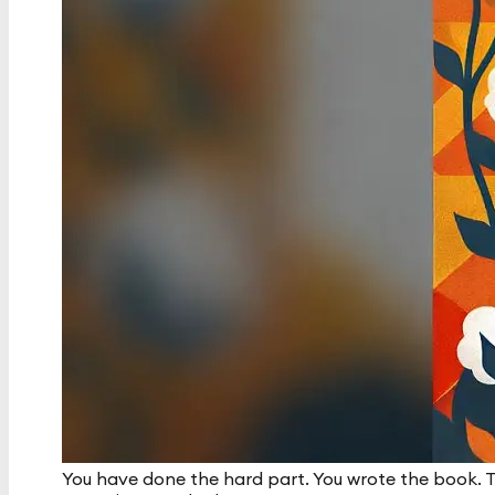
You have done the hard part. You wrote the book. T