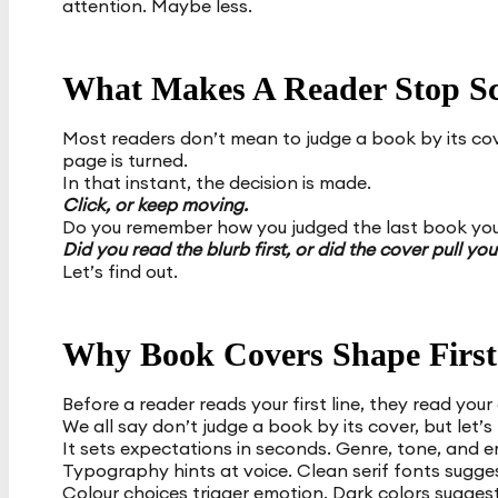
attention. Maybe less.
What Makes A Reader Stop Sc
Most readers don’t mean to judge a book by its cover
page is turned.
In that instant, the decision is made.
Click, or keep moving.
Do you remember how you judged the last book yo
Did you read the blurb first, or did the cover pull you
Let’s find out.
Why Book Covers Shape First
Before a reader reads your first line, they read your
We all say don’t judge a book by its cover, but let’s
It sets expectations in seconds. Genre, tone, and em
Typography hints at voice. Clean serif fonts sugges
Colour choices trigger emotion. Dark colors sugges