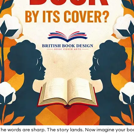
he words are sharp. The story lands. Now imagine your boo