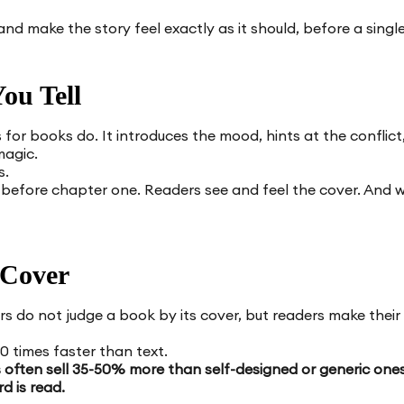
and make the story feel exactly as it should, before a single
ou Tell
 for books do. It introduces the mood, hints at the conflict
magic.
s.
before chapter one. Readers see and feel the cover. And whe
 Cover
s do not judge a book by its cover, but readers make their f
 times faster than text.
s often sell 35-50% more than self-designed or generic one
rd is read.