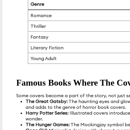
Genre
Romance
Thriller
Fantasy
Literary Fiction
Young Adult
Famous Books Where The Cov
Some covers become a part of the story, not just se
The Great Gatsby:
The haunting eyes and glowin
and adds to the genre of horror book covers.
Harry Potter Series:
Illustrated covers introduc
wonder.
The Hunger Games:
The Mockingjay symbol bec