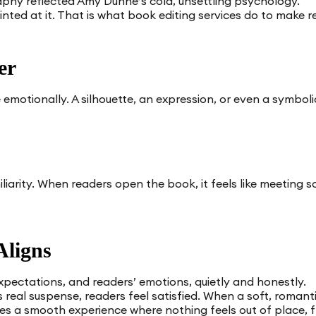
phy reflected Amy Dunne’s cold, unsettling psychology.
hinted at it. That is what book editing services do to make r
er
emotionally. A silhouette, an expression, or even a symboli
iarity. When readers open the book, it feels like meeting 
Aligns
expectations, and readers’ emotions, quietly and honestly.
s real suspense, readers feel satisfied. When a soft, romant
eates a smooth experience where nothing feels out of place, f