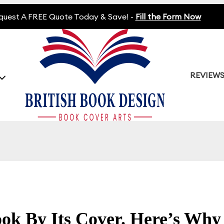
quest A FREE Quote Today & Save! -
Fill the Form Now
REVIEW
ok By Its Cover. Here’s Why 