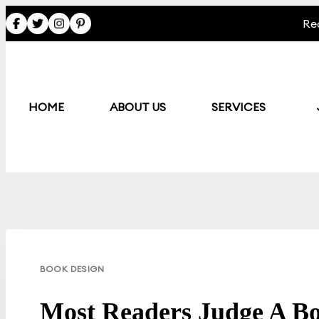
Skip
Re
to
content
HOME
ABOUT US
SERVICES
BOOK DESIGN
Most Readers Judge A Bo