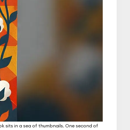
k sits in a sea of thumbnails. One second of