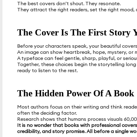
The best covers don’t shout. They resonate.
They attract the right readers, set the right mood, 
The Cover Is The First Story Y
Before your characters speak, your beautiful covers
An image can show heartbreak, hope, mystery, or 
A typeface can feel gentle, sharp, playful, or seriou
Together, these choices begin the storytelling long 
ready to listen to the rest.
The Hidden Power Of A Book
Most authors focus on their writing and think reader
often the deciding factor.
Research shows that humans process visuals 60,000
It is no wonder that books with professional cover
credibility, and story promise. All before a single wo