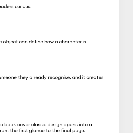
eaders curious.
c object can define how a character is
someone they already recognise, and it creates
ic book cover classic design opens into a
rom the first glance to the final page.