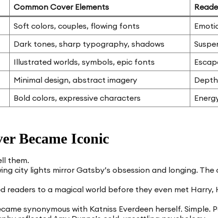
Common Cover Elements
Reade
Soft colors, couples, flowing fonts
Emotio
Dark tones, sharp typography, shadows
Suspe
Illustrated worlds, symbols, epic fonts
Escap
Minimal design, abstract imagery
Depth
Bold colors, expressive characters
Energy
er Became Iconic
ll them.
g city lights mirror Gatsby’s obsession and longing. The co
ed readers to a magical world before they even met Harry,
ame synonymous with Katniss Everdeen herself. Simple. P