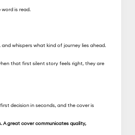
 word is read.
, and whispers what kind of journey lies ahead.
n that first silent story feels right, they are
irst decision in seconds, and the cover is
s. A great cover communicates quality,