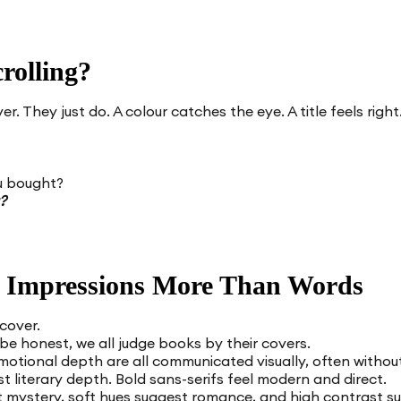
rolling?
. They just do. A colour catches the eye. A title feels righ
u bought?
?
 Impressions More Than Words
 cover.
 be honest, we all judge books by their covers.
otional depth are all communicated visually, often without 
t literary depth. Bold sans-serifs feel modern and direct.
t mystery, soft hues suggest romance, and high contrast su