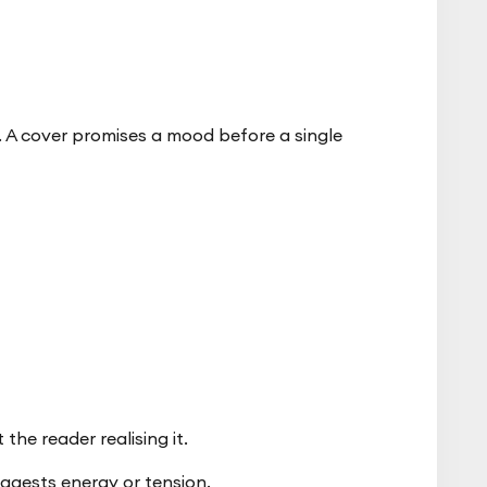
t. A cover promises a mood before a single
the reader realising it.
ggests energy or tension.