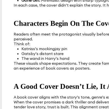
Gone Girl:
Minimalist design with sharp typogra
In each case, the cover didn’t explain the story. It 
Characters Begin On The Cov
Readers often meet the protagonist visually before 
perceived.
Think of:
Katniss’s mockingjay pin
Gatsby’s distant stare
The wand in Harry’s hand
These visuals shape expectations. They create famil
an experience of book covers as posters.
A Good Cover Doesn’t Lie, It 
A book cover aligns with the story’s tone, genre’s 
When the cover promises a dark thriller and deliver
tender love story, trust is built. This alignment cr