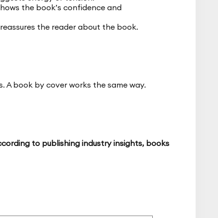
 shows the book’s confidence and
 reassures the reader about the book.
ds. A book by cover works the same way.
cording to publishing industry insights, books